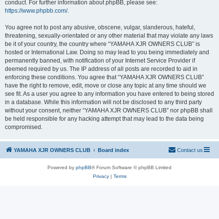
conduct. For further information about phpBB, please see:
https://www.phpbb.com/
.
You agree not to post any abusive, obscene, vulgar, slanderous, hateful,
threatening, sexually-orientated or any other material that may violate any laws
be it of your country, the country where “YAMAHA XJR OWNERS CLUB” is
hosted or International Law. Doing so may lead to you being immediately and
permanently banned, with notification of your Internet Service Provider if
deemed required by us. The IP address of all posts are recorded to aid in
enforcing these conditions. You agree that “YAMAHA XJR OWNERS CLUB”
have the right to remove, edit, move or close any topic at any time should we
see fit. As a user you agree to any information you have entered to being stored
in a database. While this information will not be disclosed to any third party
without your consent, neither “YAMAHA XJR OWNERS CLUB” nor phpBB shall
be held responsible for any hacking attempt that may lead to the data being
compromised.
YAMAHA XJR OWNERS CLUB
Board index
Contact us
Powered by
phpBB
® Forum Software © phpBB Limited
Privacy
|
Terms