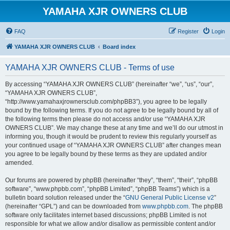
YAMAHA XJR OWNERS CLUB
FAQ
Register
Login
YAMAHA XJR OWNERS CLUB
Board index
YAMAHA XJR OWNERS CLUB - Terms of use
By accessing “YAMAHA XJR OWNERS CLUB” (hereinafter “we”, “us”, “our”,
“YAMAHA XJR OWNERS CLUB”,
“http://www.yamahaxjrownersclub.com/phpBB3”), you agree to be legally
bound by the following terms. If you do not agree to be legally bound by all of
the following terms then please do not access and/or use “YAMAHA XJR
OWNERS CLUB”. We may change these at any time and we’ll do our utmost in
informing you, though it would be prudent to review this regularly yourself as
your continued usage of “YAMAHA XJR OWNERS CLUB” after changes mean
you agree to be legally bound by these terms as they are updated and/or
amended.
Our forums are powered by phpBB (hereinafter “they”, “them”, “their”, “phpBB
software”, “www.phpbb.com”, “phpBB Limited”, “phpBB Teams”) which is a
bulletin board solution released under the “
GNU General Public License v2
”
(hereinafter “GPL”) and can be downloaded from
www.phpbb.com
. The phpBB
software only facilitates internet based discussions; phpBB Limited is not
responsible for what we allow and/or disallow as permissible content and/or