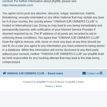
conduct. For further information about phpBB, please see:
https://www.phpbb.com/
.
You agree not to post any abusive, obscene, vulgar, slanderous, hateful,
threatening, sexually-orientated or any other material that may violate any laws
be it of your country, the country where “YAMAHA XJR OWNERS CLUB” is
hosted or International Law. Doing so may lead to you being immediately and
permanently banned, with notification of your Internet Service Provider if
deemed required by us. The IP address of all posts are recorded to aid in
enforcing these conditions. You agree that “YAMAHA XJR OWNERS CLUB”
have the right to remove, edit, move or close any topic at any time should we
see fit. As a user you agree to any information you have entered to being stored
in a database. While this information will not be disclosed to any third party
without your consent, neither “YAMAHA XJR OWNERS CLUB” nor phpBB shall
be held responsible for any hacking attempt that may lead to the data being
compromised.
YAMAHA XJR OWNERS CLUB
Board index
Contact us
Powered by
phpBB
® Forum Software © phpBB Limited
Privacy
|
Terms