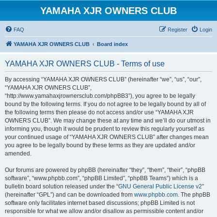
YAMAHA XJR OWNERS CLUB
FAQ
Register
Login
YAMAHA XJR OWNERS CLUB
Board index
YAMAHA XJR OWNERS CLUB - Terms of use
By accessing “YAMAHA XJR OWNERS CLUB” (hereinafter “we”, “us”, “our”,
“YAMAHA XJR OWNERS CLUB”,
“http://www.yamahaxjrownersclub.com/phpBB3”), you agree to be legally
bound by the following terms. If you do not agree to be legally bound by all of
the following terms then please do not access and/or use “YAMAHA XJR
OWNERS CLUB”. We may change these at any time and we’ll do our utmost in
informing you, though it would be prudent to review this regularly yourself as
your continued usage of “YAMAHA XJR OWNERS CLUB” after changes mean
you agree to be legally bound by these terms as they are updated and/or
amended.
Our forums are powered by phpBB (hereinafter “they”, “them”, “their”, “phpBB
software”, “www.phpbb.com”, “phpBB Limited”, “phpBB Teams”) which is a
bulletin board solution released under the “
GNU General Public License v2
”
(hereinafter “GPL”) and can be downloaded from
www.phpbb.com
. The phpBB
software only facilitates internet based discussions; phpBB Limited is not
responsible for what we allow and/or disallow as permissible content and/or