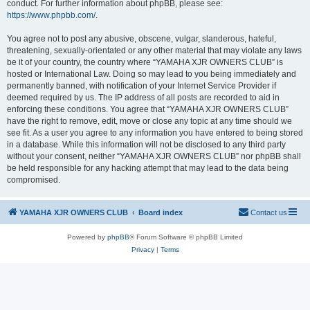
conduct. For further information about phpBB, please see:
https://www.phpbb.com/
.
You agree not to post any abusive, obscene, vulgar, slanderous, hateful,
threatening, sexually-orientated or any other material that may violate any laws
be it of your country, the country where “YAMAHA XJR OWNERS CLUB” is
hosted or International Law. Doing so may lead to you being immediately and
permanently banned, with notification of your Internet Service Provider if
deemed required by us. The IP address of all posts are recorded to aid in
enforcing these conditions. You agree that “YAMAHA XJR OWNERS CLUB”
have the right to remove, edit, move or close any topic at any time should we
see fit. As a user you agree to any information you have entered to being stored
in a database. While this information will not be disclosed to any third party
without your consent, neither “YAMAHA XJR OWNERS CLUB” nor phpBB shall
be held responsible for any hacking attempt that may lead to the data being
compromised.
YAMAHA XJR OWNERS CLUB
Board index
Contact us
Powered by
phpBB
® Forum Software © phpBB Limited
Privacy
|
Terms