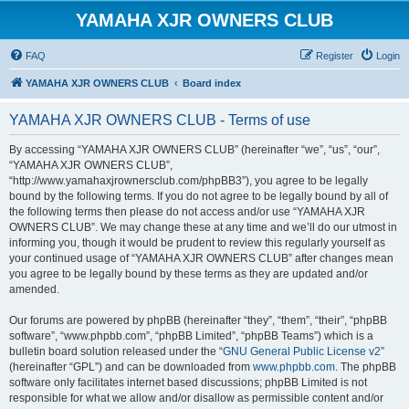
YAMAHA XJR OWNERS CLUB
FAQ
Register
Login
YAMAHA XJR OWNERS CLUB
Board index
YAMAHA XJR OWNERS CLUB - Terms of use
By accessing “YAMAHA XJR OWNERS CLUB” (hereinafter “we”, “us”, “our”,
“YAMAHA XJR OWNERS CLUB”,
“http://www.yamahaxjrownersclub.com/phpBB3”), you agree to be legally
bound by the following terms. If you do not agree to be legally bound by all of
the following terms then please do not access and/or use “YAMAHA XJR
OWNERS CLUB”. We may change these at any time and we’ll do our utmost in
informing you, though it would be prudent to review this regularly yourself as
your continued usage of “YAMAHA XJR OWNERS CLUB” after changes mean
you agree to be legally bound by these terms as they are updated and/or
amended.
Our forums are powered by phpBB (hereinafter “they”, “them”, “their”, “phpBB
software”, “www.phpbb.com”, “phpBB Limited”, “phpBB Teams”) which is a
bulletin board solution released under the “
GNU General Public License v2
”
(hereinafter “GPL”) and can be downloaded from
www.phpbb.com
. The phpBB
software only facilitates internet based discussions; phpBB Limited is not
responsible for what we allow and/or disallow as permissible content and/or