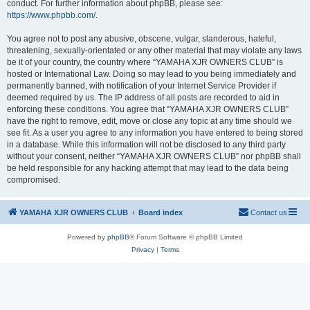
conduct. For further information about phpBB, please see:
https://www.phpbb.com/
.
You agree not to post any abusive, obscene, vulgar, slanderous, hateful,
threatening, sexually-orientated or any other material that may violate any laws
be it of your country, the country where “YAMAHA XJR OWNERS CLUB” is
hosted or International Law. Doing so may lead to you being immediately and
permanently banned, with notification of your Internet Service Provider if
deemed required by us. The IP address of all posts are recorded to aid in
enforcing these conditions. You agree that “YAMAHA XJR OWNERS CLUB”
have the right to remove, edit, move or close any topic at any time should we
see fit. As a user you agree to any information you have entered to being stored
in a database. While this information will not be disclosed to any third party
without your consent, neither “YAMAHA XJR OWNERS CLUB” nor phpBB shall
be held responsible for any hacking attempt that may lead to the data being
compromised.
YAMAHA XJR OWNERS CLUB
Board index
Contact us
Powered by
phpBB
® Forum Software © phpBB Limited
Privacy
|
Terms