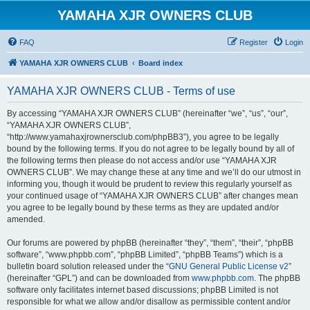
YAMAHA XJR OWNERS CLUB
FAQ
Register
Login
YAMAHA XJR OWNERS CLUB
Board index
YAMAHA XJR OWNERS CLUB - Terms of use
By accessing “YAMAHA XJR OWNERS CLUB” (hereinafter “we”, “us”, “our”,
“YAMAHA XJR OWNERS CLUB”,
“http://www.yamahaxjrownersclub.com/phpBB3”), you agree to be legally
bound by the following terms. If you do not agree to be legally bound by all of
the following terms then please do not access and/or use “YAMAHA XJR
OWNERS CLUB”. We may change these at any time and we’ll do our utmost in
informing you, though it would be prudent to review this regularly yourself as
your continued usage of “YAMAHA XJR OWNERS CLUB” after changes mean
you agree to be legally bound by these terms as they are updated and/or
amended.
Our forums are powered by phpBB (hereinafter “they”, “them”, “their”, “phpBB
software”, “www.phpbb.com”, “phpBB Limited”, “phpBB Teams”) which is a
bulletin board solution released under the “
GNU General Public License v2
”
(hereinafter “GPL”) and can be downloaded from
www.phpbb.com
. The phpBB
software only facilitates internet based discussions; phpBB Limited is not
responsible for what we allow and/or disallow as permissible content and/or