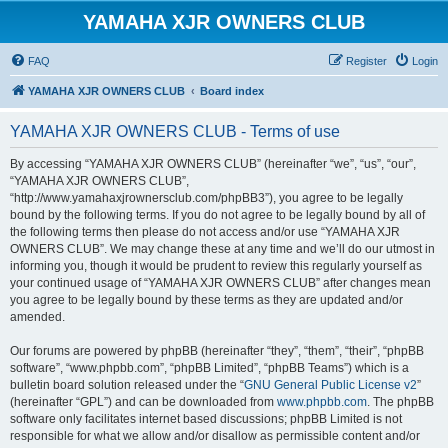
YAMAHA XJR OWNERS CLUB
FAQ
Register
Login
YAMAHA XJR OWNERS CLUB
Board index
YAMAHA XJR OWNERS CLUB - Terms of use
By accessing “YAMAHA XJR OWNERS CLUB” (hereinafter “we”, “us”, “our”,
“YAMAHA XJR OWNERS CLUB”,
“http://www.yamahaxjrownersclub.com/phpBB3”), you agree to be legally
bound by the following terms. If you do not agree to be legally bound by all of
the following terms then please do not access and/or use “YAMAHA XJR
OWNERS CLUB”. We may change these at any time and we’ll do our utmost in
informing you, though it would be prudent to review this regularly yourself as
your continued usage of “YAMAHA XJR OWNERS CLUB” after changes mean
you agree to be legally bound by these terms as they are updated and/or
amended.
Our forums are powered by phpBB (hereinafter “they”, “them”, “their”, “phpBB
software”, “www.phpbb.com”, “phpBB Limited”, “phpBB Teams”) which is a
bulletin board solution released under the “
GNU General Public License v2
”
(hereinafter “GPL”) and can be downloaded from
www.phpbb.com
. The phpBB
software only facilitates internet based discussions; phpBB Limited is not
responsible for what we allow and/or disallow as permissible content and/or