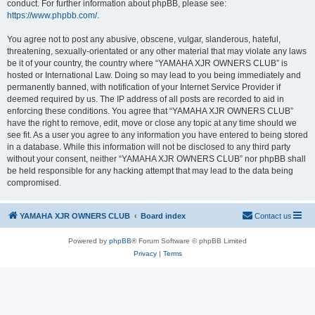
conduct. For further information about phpBB, please see:
https://www.phpbb.com/
.
You agree not to post any abusive, obscene, vulgar, slanderous, hateful,
threatening, sexually-orientated or any other material that may violate any laws
be it of your country, the country where “YAMAHA XJR OWNERS CLUB” is
hosted or International Law. Doing so may lead to you being immediately and
permanently banned, with notification of your Internet Service Provider if
deemed required by us. The IP address of all posts are recorded to aid in
enforcing these conditions. You agree that “YAMAHA XJR OWNERS CLUB”
have the right to remove, edit, move or close any topic at any time should we
see fit. As a user you agree to any information you have entered to being stored
in a database. While this information will not be disclosed to any third party
without your consent, neither “YAMAHA XJR OWNERS CLUB” nor phpBB shall
be held responsible for any hacking attempt that may lead to the data being
compromised.
YAMAHA XJR OWNERS CLUB
Board index
Contact us
Powered by
phpBB
® Forum Software © phpBB Limited
Privacy
|
Terms