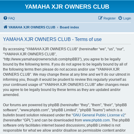
YAMAHA XJR OWNERS CLUB
FAQ
Register
Login
YAMAHA XJR OWNERS CLUB
Board index
YAMAHA XJR OWNERS CLUB - Terms of use
By accessing “YAMAHA XJR OWNERS CLUB” (hereinafter “we”, “us”, “our”,
“YAMAHA XJR OWNERS CLUB”,
“http://www.yamahaxjrownersclub.com/phpBB3”), you agree to be legally
bound by the following terms. If you do not agree to be legally bound by all of
the following terms then please do not access and/or use “YAMAHA XJR
OWNERS CLUB”. We may change these at any time and we’ll do our utmost in
informing you, though it would be prudent to review this regularly yourself as
your continued usage of “YAMAHA XJR OWNERS CLUB” after changes mean
you agree to be legally bound by these terms as they are updated and/or
amended.
Our forums are powered by phpBB (hereinafter “they”, “them”, “their”, “phpBB
software”, “www.phpbb.com”, “phpBB Limited”, “phpBB Teams”) which is a
bulletin board solution released under the “
GNU General Public License v2
”
(hereinafter “GPL”) and can be downloaded from
www.phpbb.com
. The phpBB
software only facilitates internet based discussions; phpBB Limited is not
responsible for what we allow and/or disallow as permissible content and/or