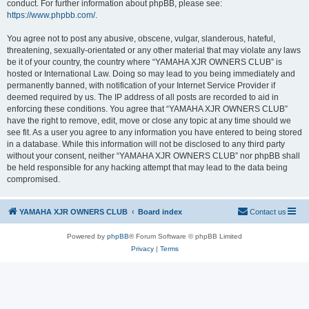
conduct. For further information about phpBB, please see:
https://www.phpbb.com/
.
You agree not to post any abusive, obscene, vulgar, slanderous, hateful,
threatening, sexually-orientated or any other material that may violate any laws
be it of your country, the country where “YAMAHA XJR OWNERS CLUB” is
hosted or International Law. Doing so may lead to you being immediately and
permanently banned, with notification of your Internet Service Provider if
deemed required by us. The IP address of all posts are recorded to aid in
enforcing these conditions. You agree that “YAMAHA XJR OWNERS CLUB”
have the right to remove, edit, move or close any topic at any time should we
see fit. As a user you agree to any information you have entered to being stored
in a database. While this information will not be disclosed to any third party
without your consent, neither “YAMAHA XJR OWNERS CLUB” nor phpBB shall
be held responsible for any hacking attempt that may lead to the data being
compromised.
YAMAHA XJR OWNERS CLUB
Board index
Contact us
Powered by
phpBB
® Forum Software © phpBB Limited
Privacy
|
Terms