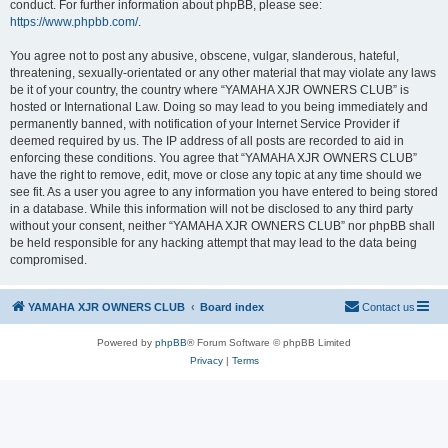
conduct. For further information about phpBB, please see:
https://www.phpbb.com/
.
You agree not to post any abusive, obscene, vulgar, slanderous, hateful,
threatening, sexually-orientated or any other material that may violate any laws
be it of your country, the country where “YAMAHA XJR OWNERS CLUB” is
hosted or International Law. Doing so may lead to you being immediately and
permanently banned, with notification of your Internet Service Provider if
deemed required by us. The IP address of all posts are recorded to aid in
enforcing these conditions. You agree that “YAMAHA XJR OWNERS CLUB”
have the right to remove, edit, move or close any topic at any time should we
see fit. As a user you agree to any information you have entered to being stored
in a database. While this information will not be disclosed to any third party
without your consent, neither “YAMAHA XJR OWNERS CLUB” nor phpBB shall
be held responsible for any hacking attempt that may lead to the data being
compromised.
YAMAHA XJR OWNERS CLUB
Board index
Contact us
Powered by
phpBB
® Forum Software © phpBB Limited
Privacy
|
Terms