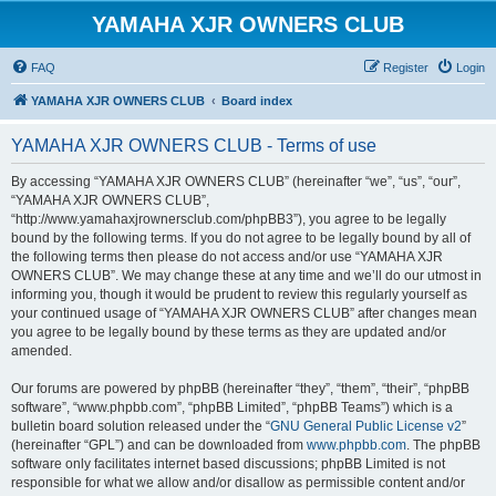
YAMAHA XJR OWNERS CLUB
FAQ
Register
Login
YAMAHA XJR OWNERS CLUB
Board index
YAMAHA XJR OWNERS CLUB - Terms of use
By accessing “YAMAHA XJR OWNERS CLUB” (hereinafter “we”, “us”, “our”,
“YAMAHA XJR OWNERS CLUB”,
“http://www.yamahaxjrownersclub.com/phpBB3”), you agree to be legally
bound by the following terms. If you do not agree to be legally bound by all of
the following terms then please do not access and/or use “YAMAHA XJR
OWNERS CLUB”. We may change these at any time and we’ll do our utmost in
informing you, though it would be prudent to review this regularly yourself as
your continued usage of “YAMAHA XJR OWNERS CLUB” after changes mean
you agree to be legally bound by these terms as they are updated and/or
amended.
Our forums are powered by phpBB (hereinafter “they”, “them”, “their”, “phpBB
software”, “www.phpbb.com”, “phpBB Limited”, “phpBB Teams”) which is a
bulletin board solution released under the “
GNU General Public License v2
”
(hereinafter “GPL”) and can be downloaded from
www.phpbb.com
. The phpBB
software only facilitates internet based discussions; phpBB Limited is not
responsible for what we allow and/or disallow as permissible content and/or