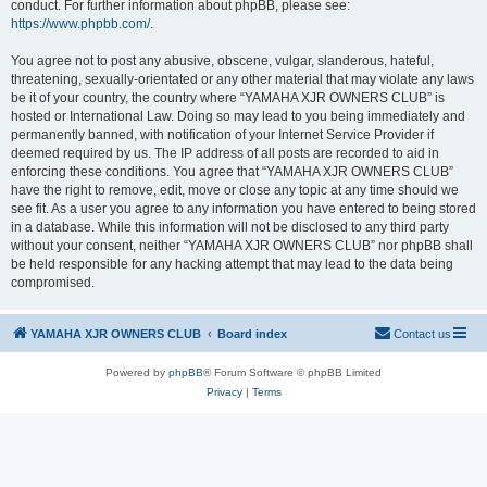
conduct. For further information about phpBB, please see:
https://www.phpbb.com/
.
You agree not to post any abusive, obscene, vulgar, slanderous, hateful,
threatening, sexually-orientated or any other material that may violate any laws
be it of your country, the country where “YAMAHA XJR OWNERS CLUB” is
hosted or International Law. Doing so may lead to you being immediately and
permanently banned, with notification of your Internet Service Provider if
deemed required by us. The IP address of all posts are recorded to aid in
enforcing these conditions. You agree that “YAMAHA XJR OWNERS CLUB”
have the right to remove, edit, move or close any topic at any time should we
see fit. As a user you agree to any information you have entered to being stored
in a database. While this information will not be disclosed to any third party
without your consent, neither “YAMAHA XJR OWNERS CLUB” nor phpBB shall
be held responsible for any hacking attempt that may lead to the data being
compromised.
YAMAHA XJR OWNERS CLUB
Board index
Contact us
Powered by
phpBB
® Forum Software © phpBB Limited
Privacy
|
Terms