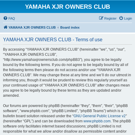
YAMAHA XJR OWNERS CLUB
FAQ
Register
Login
YAMAHA XJR OWNERS CLUB
Board index
YAMAHA XJR OWNERS CLUB - Terms of use
By accessing “YAMAHA XJR OWNERS CLUB” (hereinafter “we”, “us”, “our”,
“YAMAHA XJR OWNERS CLUB”,
“http://www.yamahaxjrownersclub.com/phpBB3”), you agree to be legally
bound by the following terms. If you do not agree to be legally bound by all of
the following terms then please do not access and/or use “YAMAHA XJR
OWNERS CLUB”. We may change these at any time and we’ll do our utmost in
informing you, though it would be prudent to review this regularly yourself as
your continued usage of “YAMAHA XJR OWNERS CLUB” after changes mean
you agree to be legally bound by these terms as they are updated and/or
amended.
Our forums are powered by phpBB (hereinafter “they”, “them”, “their”, “phpBB
software”, “www.phpbb.com”, “phpBB Limited”, “phpBB Teams”) which is a
bulletin board solution released under the “
GNU General Public License v2
”
(hereinafter “GPL”) and can be downloaded from
www.phpbb.com
. The phpBB
software only facilitates internet based discussions; phpBB Limited is not
responsible for what we allow and/or disallow as permissible content and/or