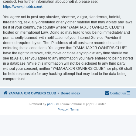
conduct. For further information about phpBB, please see:
https://www.phpbb.com/
.
You agree not to post any abusive, obscene, vulgar, slanderous, hateful,
threatening, sexually-orientated or any other material that may violate any laws
be it of your country, the country where “YAMAHA XJR OWNERS CLUB” is
hosted or International Law. Doing so may lead to you being immediately and
permanently banned, with notification of your Internet Service Provider if
deemed required by us. The IP address of all posts are recorded to aid in
enforcing these conditions. You agree that “YAMAHA XJR OWNERS CLUB”
have the right to remove, edit, move or close any topic at any time should we
see fit. As a user you agree to any information you have entered to being stored
in a database. While this information will not be disclosed to any third party
without your consent, neither “YAMAHA XJR OWNERS CLUB” nor phpBB shall
be held responsible for any hacking attempt that may lead to the data being
compromised.
YAMAHA XJR OWNERS CLUB
Board index
Contact us
Powered by
phpBB
® Forum Software © phpBB Limited
Privacy
|
Terms