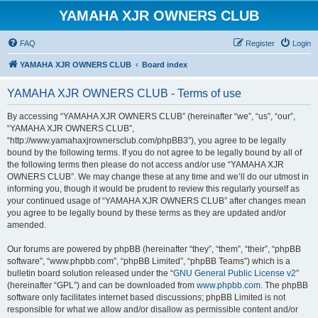
YAMAHA XJR OWNERS CLUB
FAQ
Register
Login
YAMAHA XJR OWNERS CLUB
Board index
YAMAHA XJR OWNERS CLUB - Terms of use
By accessing “YAMAHA XJR OWNERS CLUB” (hereinafter “we”, “us”, “our”,
“YAMAHA XJR OWNERS CLUB”,
“http://www.yamahaxjrownersclub.com/phpBB3”), you agree to be legally
bound by the following terms. If you do not agree to be legally bound by all of
the following terms then please do not access and/or use “YAMAHA XJR
OWNERS CLUB”. We may change these at any time and we’ll do our utmost in
informing you, though it would be prudent to review this regularly yourself as
your continued usage of “YAMAHA XJR OWNERS CLUB” after changes mean
you agree to be legally bound by these terms as they are updated and/or
amended.
Our forums are powered by phpBB (hereinafter “they”, “them”, “their”, “phpBB
software”, “www.phpbb.com”, “phpBB Limited”, “phpBB Teams”) which is a
bulletin board solution released under the “
GNU General Public License v2
”
(hereinafter “GPL”) and can be downloaded from
www.phpbb.com
. The phpBB
software only facilitates internet based discussions; phpBB Limited is not
responsible for what we allow and/or disallow as permissible content and/or