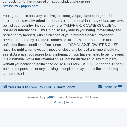
conduct. For further information about phpBB, please see:
https://www.phpbb.com/
.
You agree not to post any abusive, obscene, vulgar, slanderous, hateful,
threatening, sexually-orientated or any other material that may violate any laws
be it of your country, the country where “YAMAHA XJR OWNERS CLUB” is
hosted or International Law. Doing so may lead to you being immediately and
permanently banned, with notification of your Internet Service Provider if
deemed required by us. The IP address of all posts are recorded to aid in
enforcing these conditions. You agree that “YAMAHA XJR OWNERS CLUB”
have the right to remove, edit, move or close any topic at any time should we
see fit. As a user you agree to any information you have entered to being stored
in a database. While this information will not be disclosed to any third party
without your consent, neither “YAMAHA XJR OWNERS CLUB” nor phpBB shall
be held responsible for any hacking attempt that may lead to the data being
compromised.
YAMAHA XJR OWNERS CLUB
Board index
Contact us
Powered by
phpBB
® Forum Software © phpBB Limited
Privacy
|
Terms