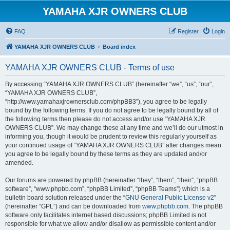
YAMAHA XJR OWNERS CLUB
FAQ
Register
Login
YAMAHA XJR OWNERS CLUB
Board index
YAMAHA XJR OWNERS CLUB - Terms of use
By accessing “YAMAHA XJR OWNERS CLUB” (hereinafter “we”, “us”, “our”,
“YAMAHA XJR OWNERS CLUB”,
“http://www.yamahaxjrownersclub.com/phpBB3”), you agree to be legally
bound by the following terms. If you do not agree to be legally bound by all of
the following terms then please do not access and/or use “YAMAHA XJR
OWNERS CLUB”. We may change these at any time and we’ll do our utmost in
informing you, though it would be prudent to review this regularly yourself as
your continued usage of “YAMAHA XJR OWNERS CLUB” after changes mean
you agree to be legally bound by these terms as they are updated and/or
amended.
Our forums are powered by phpBB (hereinafter “they”, “them”, “their”, “phpBB
software”, “www.phpbb.com”, “phpBB Limited”, “phpBB Teams”) which is a
bulletin board solution released under the “
GNU General Public License v2
”
(hereinafter “GPL”) and can be downloaded from
www.phpbb.com
. The phpBB
software only facilitates internet based discussions; phpBB Limited is not
responsible for what we allow and/or disallow as permissible content and/or