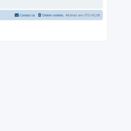
Contact us
Delete cookies
All times are
UTC+01:00