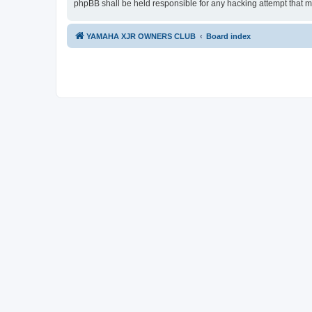
phpBB shall be held responsible for any hacking attempt that 
YAMAHA XJR OWNERS CLUB
Board index