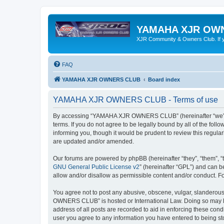
YAMAHA XJR OW
XJR Community & Owners Club. If you
FAQ
YAMAHA XJR OWNERS CLUB
Board index
YAMAHA XJR OWNERS CLUB - Terms of use
By accessing “YAMAHA XJR OWNERS CLUB” (hereinafter “we”, 
terms. If you do not agree to be legally bound by all of the 
informing you, though it would be prudent to review this reg
are updated and/or amended.
Our forums are powered by phpBB (hereinafter “they”, “them”, “
GNU General Public License v2
” (hereinafter “GPL”) and can
allow and/or disallow as permissible content and/or conduct. F
You agree not to post any abusive, obscene, vulgar, slanderous,
OWNERS CLUB” is hosted or International Law. Doing so may lea
address of all posts are recorded to aid in enforcing these co
user you agree to any information you have entered to being s