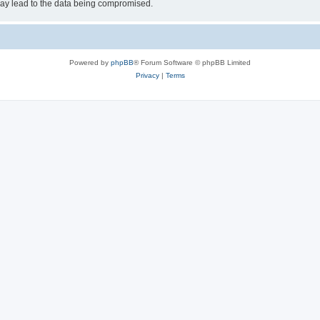
may lead to the data being compromised.
Powered by
phpBB
® Forum Software © phpBB Limited
Privacy
|
Terms