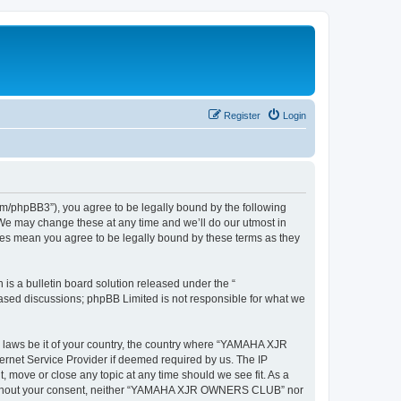
Register
Login
hpBB3”), you agree to be legally bound by the following
We may change these at any time and we’ll do our utmost in
es mean you agree to be legally bound by these terms as they
s a bulletin board solution released under the “
 based discussions; phpBB Limited is not responsible for what we
ny laws be it of your country, the country where “YAMAHA XJR
rnet Service Provider if deemed required by us. The IP
move or close any topic at any time should we see fit. As a
rty without your consent, neither “YAMAHA XJR OWNERS CLUB” nor