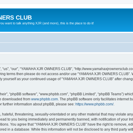
NERS CLUB
 want to talk anything XJR (and more), this is the place to do it!
“us”, “our”, “YAMAHA XJR OWNERS CLUB”, “http://www.yamahaxjrownersclub.com/p
following terms then please do not access and/or use “YAMAHA XJR OWNERS CLUB”. 
ularly yourself as your continued usage of “YAMAHA XJR OWNERS CLUB” after chang
their”, “phpBB software”, “www.phpbb.com”, “phpBB Limited”, “phpBB Teams”) which i
 be downloaded from
www.phpbb.com
. The phpBB software only facilitates internet
or further information about phpBB, please see:
https://www.phpbb.com/
.
 hateful, threatening, sexually-orientated or any other material that may violate a
d to you being immediately and permanently banned, with notification of your Inte
nditions. You agree that “YAMAHA XJR OWNERS CLUB” have the right to remove, edit, 
tored in a database. While this information will not be disclosed to any third pa