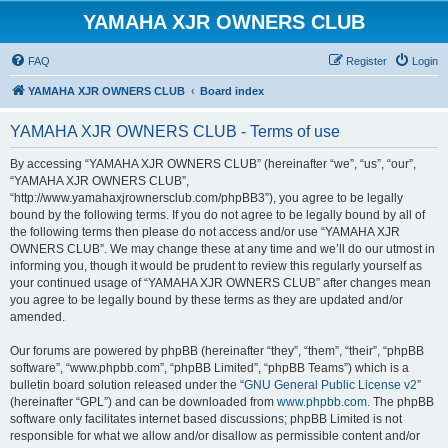
YAMAHA XJR OWNERS CLUB
FAQ
Register
Login
YAMAHA XJR OWNERS CLUB
Board index
YAMAHA XJR OWNERS CLUB - Terms of use
By accessing “YAMAHA XJR OWNERS CLUB” (hereinafter “we”, “us”, “our”,
“YAMAHA XJR OWNERS CLUB”,
“http://www.yamahaxjrownersclub.com/phpBB3”), you agree to be legally
bound by the following terms. If you do not agree to be legally bound by all of
the following terms then please do not access and/or use “YAMAHA XJR
OWNERS CLUB”. We may change these at any time and we’ll do our utmost in
informing you, though it would be prudent to review this regularly yourself as
your continued usage of “YAMAHA XJR OWNERS CLUB” after changes mean
you agree to be legally bound by these terms as they are updated and/or
amended.
Our forums are powered by phpBB (hereinafter “they”, “them”, “their”, “phpBB
software”, “www.phpbb.com”, “phpBB Limited”, “phpBB Teams”) which is a
bulletin board solution released under the “
GNU General Public License v2
”
(hereinafter “GPL”) and can be downloaded from
www.phpbb.com
. The phpBB
software only facilitates internet based discussions; phpBB Limited is not
responsible for what we allow and/or disallow as permissible content and/or