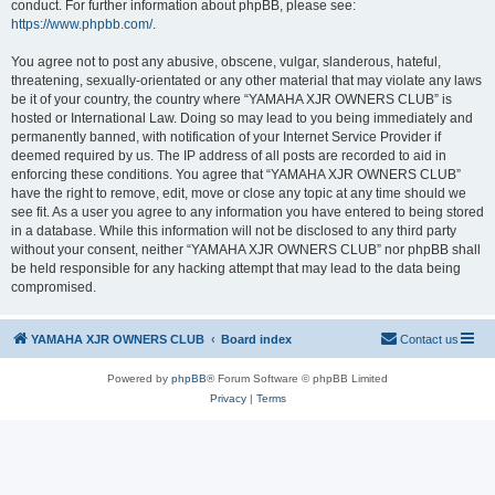
conduct. For further information about phpBB, please see:
https://www.phpbb.com/
.
You agree not to post any abusive, obscene, vulgar, slanderous, hateful,
threatening, sexually-orientated or any other material that may violate any laws
be it of your country, the country where “YAMAHA XJR OWNERS CLUB” is
hosted or International Law. Doing so may lead to you being immediately and
permanently banned, with notification of your Internet Service Provider if
deemed required by us. The IP address of all posts are recorded to aid in
enforcing these conditions. You agree that “YAMAHA XJR OWNERS CLUB”
have the right to remove, edit, move or close any topic at any time should we
see fit. As a user you agree to any information you have entered to being stored
in a database. While this information will not be disclosed to any third party
without your consent, neither “YAMAHA XJR OWNERS CLUB” nor phpBB shall
be held responsible for any hacking attempt that may lead to the data being
compromised.
YAMAHA XJR OWNERS CLUB
Board index
Contact us
Powered by
phpBB
® Forum Software © phpBB Limited
Privacy
|
Terms