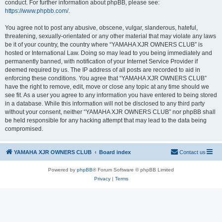
conduct. For further information about phpBB, please see:
https://www.phpbb.com/
.
You agree not to post any abusive, obscene, vulgar, slanderous, hateful,
threatening, sexually-orientated or any other material that may violate any laws
be it of your country, the country where “YAMAHA XJR OWNERS CLUB” is
hosted or International Law. Doing so may lead to you being immediately and
permanently banned, with notification of your Internet Service Provider if
deemed required by us. The IP address of all posts are recorded to aid in
enforcing these conditions. You agree that “YAMAHA XJR OWNERS CLUB”
have the right to remove, edit, move or close any topic at any time should we
see fit. As a user you agree to any information you have entered to being stored
in a database. While this information will not be disclosed to any third party
without your consent, neither “YAMAHA XJR OWNERS CLUB” nor phpBB shall
be held responsible for any hacking attempt that may lead to the data being
compromised.
YAMAHA XJR OWNERS CLUB
Board index
Contact us
Powered by
phpBB
® Forum Software © phpBB Limited
Privacy
|
Terms