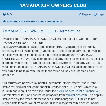
YAMAHA XJR OWNERS CLUB
FAQ
Register
Login
YAMAHA XJR OWNERS CLUB
Board index
YAMAHA XJR OWNERS CLUB - Terms of use
By accessing “YAMAHA XJR OWNERS CLUB” (hereinafter “we”, “us”, “our”,
“YAMAHA XJR OWNERS CLUB”,
“http://www.yamahaxjrownersclub.com/phpBB3”), you agree to be legally
bound by the following terms. If you do not agree to be legally bound by all of
the following terms then please do not access and/or use “YAMAHA XJR
OWNERS CLUB”. We may change these at any time and we’ll do our utmost in
informing you, though it would be prudent to review this regularly yourself as
your continued usage of “YAMAHA XJR OWNERS CLUB” after changes mean
you agree to be legally bound by these terms as they are updated and/or
amended.
Our forums are powered by phpBB (hereinafter “they”, “them”, “their”, “phpBB
software”, “www.phpbb.com”, “phpBB Limited”, “phpBB Teams”) which is a
bulletin board solution released under the “
GNU General Public License v2
”
(hereinafter “GPL”) and can be downloaded from
www.phpbb.com
. The phpBB
software only facilitates internet based discussions; phpBB Limited is not
responsible for what we allow and/or disallow as permissible content and/or