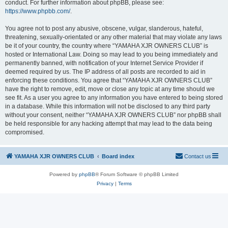
conduct. For further information about phpBB, please see:
https://www.phpbb.com/
.
You agree not to post any abusive, obscene, vulgar, slanderous, hateful,
threatening, sexually-orientated or any other material that may violate any laws
be it of your country, the country where “YAMAHA XJR OWNERS CLUB” is
hosted or International Law. Doing so may lead to you being immediately and
permanently banned, with notification of your Internet Service Provider if
deemed required by us. The IP address of all posts are recorded to aid in
enforcing these conditions. You agree that “YAMAHA XJR OWNERS CLUB”
have the right to remove, edit, move or close any topic at any time should we
see fit. As a user you agree to any information you have entered to being stored
in a database. While this information will not be disclosed to any third party
without your consent, neither “YAMAHA XJR OWNERS CLUB” nor phpBB shall
be held responsible for any hacking attempt that may lead to the data being
compromised.
YAMAHA XJR OWNERS CLUB
Board index
Contact us
Powered by
phpBB
® Forum Software © phpBB Limited
Privacy
|
Terms