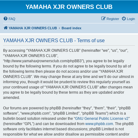
YAMAHA XJR OWNERS CLUB
FAQ
Register
Login
YAMAHA XJR OWNERS CLUB
Board index
YAMAHA XJR OWNERS CLUB - Terms of use
By accessing “YAMAHA XJR OWNERS CLUB” (hereinafter “we”, “us”, “our”,
“YAMAHA XJR OWNERS CLUB”,
“http://www.yamahaxjrownersclub.com/phpBB3”), you agree to be legally
bound by the following terms. If you do not agree to be legally bound by all of
the following terms then please do not access and/or use “YAMAHA XJR
OWNERS CLUB”. We may change these at any time and we’ll do our utmost in
informing you, though it would be prudent to review this regularly yourself as
your continued usage of “YAMAHA XJR OWNERS CLUB” after changes mean
you agree to be legally bound by these terms as they are updated and/or
amended.
Our forums are powered by phpBB (hereinafter “they”, “them”, “their”, “phpBB
software”, “www.phpbb.com”, “phpBB Limited”, “phpBB Teams”) which is a
bulletin board solution released under the “
GNU General Public License v2
”
(hereinafter “GPL”) and can be downloaded from
www.phpbb.com
. The phpBB
software only facilitates internet based discussions; phpBB Limited is not
responsible for what we allow and/or disallow as permissible content and/or