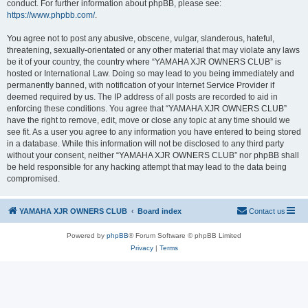
conduct. For further information about phpBB, please see:
https://www.phpbb.com/
.
You agree not to post any abusive, obscene, vulgar, slanderous, hateful,
threatening, sexually-orientated or any other material that may violate any laws
be it of your country, the country where “YAMAHA XJR OWNERS CLUB” is
hosted or International Law. Doing so may lead to you being immediately and
permanently banned, with notification of your Internet Service Provider if
deemed required by us. The IP address of all posts are recorded to aid in
enforcing these conditions. You agree that “YAMAHA XJR OWNERS CLUB”
have the right to remove, edit, move or close any topic at any time should we
see fit. As a user you agree to any information you have entered to being stored
in a database. While this information will not be disclosed to any third party
without your consent, neither “YAMAHA XJR OWNERS CLUB” nor phpBB shall
be held responsible for any hacking attempt that may lead to the data being
compromised.
YAMAHA XJR OWNERS CLUB
Board index
Contact us
Powered by
phpBB
® Forum Software © phpBB Limited
Privacy
|
Terms