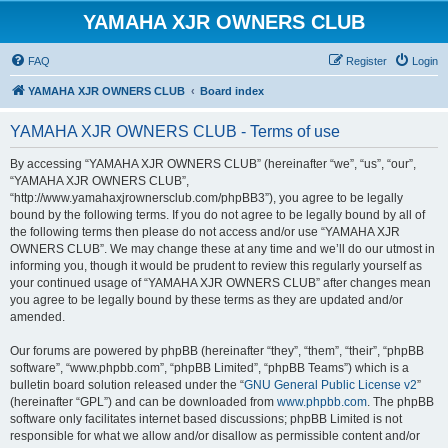
YAMAHA XJR OWNERS CLUB
FAQ
Register
Login
YAMAHA XJR OWNERS CLUB
Board index
YAMAHA XJR OWNERS CLUB - Terms of use
By accessing “YAMAHA XJR OWNERS CLUB” (hereinafter “we”, “us”, “our”,
“YAMAHA XJR OWNERS CLUB”,
“http://www.yamahaxjrownersclub.com/phpBB3”), you agree to be legally
bound by the following terms. If you do not agree to be legally bound by all of
the following terms then please do not access and/or use “YAMAHA XJR
OWNERS CLUB”. We may change these at any time and we’ll do our utmost in
informing you, though it would be prudent to review this regularly yourself as
your continued usage of “YAMAHA XJR OWNERS CLUB” after changes mean
you agree to be legally bound by these terms as they are updated and/or
amended.
Our forums are powered by phpBB (hereinafter “they”, “them”, “their”, “phpBB
software”, “www.phpbb.com”, “phpBB Limited”, “phpBB Teams”) which is a
bulletin board solution released under the “
GNU General Public License v2
”
(hereinafter “GPL”) and can be downloaded from
www.phpbb.com
. The phpBB
software only facilitates internet based discussions; phpBB Limited is not
responsible for what we allow and/or disallow as permissible content and/or