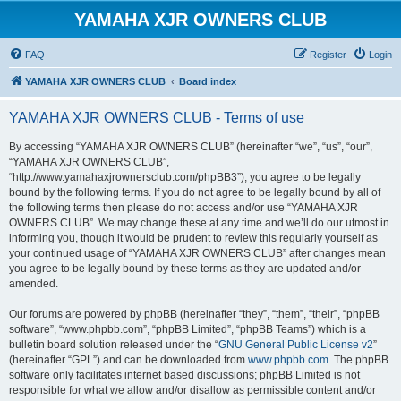
YAMAHA XJR OWNERS CLUB
FAQ
Register
Login
YAMAHA XJR OWNERS CLUB
Board index
YAMAHA XJR OWNERS CLUB - Terms of use
By accessing “YAMAHA XJR OWNERS CLUB” (hereinafter “we”, “us”, “our”,
“YAMAHA XJR OWNERS CLUB”,
“http://www.yamahaxjrownersclub.com/phpBB3”), you agree to be legally
bound by the following terms. If you do not agree to be legally bound by all of
the following terms then please do not access and/or use “YAMAHA XJR
OWNERS CLUB”. We may change these at any time and we’ll do our utmost in
informing you, though it would be prudent to review this regularly yourself as
your continued usage of “YAMAHA XJR OWNERS CLUB” after changes mean
you agree to be legally bound by these terms as they are updated and/or
amended.
Our forums are powered by phpBB (hereinafter “they”, “them”, “their”, “phpBB
software”, “www.phpbb.com”, “phpBB Limited”, “phpBB Teams”) which is a
bulletin board solution released under the “
GNU General Public License v2
”
(hereinafter “GPL”) and can be downloaded from
www.phpbb.com
. The phpBB
software only facilitates internet based discussions; phpBB Limited is not
responsible for what we allow and/or disallow as permissible content and/or