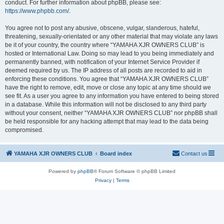
conduct. For further information about phpBB, please see:
https://www.phpbb.com/
.
You agree not to post any abusive, obscene, vulgar, slanderous, hateful,
threatening, sexually-orientated or any other material that may violate any laws
be it of your country, the country where “YAMAHA XJR OWNERS CLUB” is
hosted or International Law. Doing so may lead to you being immediately and
permanently banned, with notification of your Internet Service Provider if
deemed required by us. The IP address of all posts are recorded to aid in
enforcing these conditions. You agree that “YAMAHA XJR OWNERS CLUB”
have the right to remove, edit, move or close any topic at any time should we
see fit. As a user you agree to any information you have entered to being stored
in a database. While this information will not be disclosed to any third party
without your consent, neither “YAMAHA XJR OWNERS CLUB” nor phpBB shall
be held responsible for any hacking attempt that may lead to the data being
compromised.
YAMAHA XJR OWNERS CLUB
Board index
Contact us
Powered by
phpBB
® Forum Software © phpBB Limited
Privacy
|
Terms