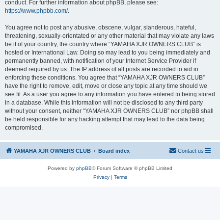
conduct. For further information about phpBB, please see:
https://www.phpbb.com/
.
You agree not to post any abusive, obscene, vulgar, slanderous, hateful,
threatening, sexually-orientated or any other material that may violate any laws
be it of your country, the country where “YAMAHA XJR OWNERS CLUB” is
hosted or International Law. Doing so may lead to you being immediately and
permanently banned, with notification of your Internet Service Provider if
deemed required by us. The IP address of all posts are recorded to aid in
enforcing these conditions. You agree that “YAMAHA XJR OWNERS CLUB”
have the right to remove, edit, move or close any topic at any time should we
see fit. As a user you agree to any information you have entered to being stored
in a database. While this information will not be disclosed to any third party
without your consent, neither “YAMAHA XJR OWNERS CLUB” nor phpBB shall
be held responsible for any hacking attempt that may lead to the data being
compromised.
YAMAHA XJR OWNERS CLUB
Board index
Contact us
Powered by
phpBB
® Forum Software © phpBB Limited
Privacy
|
Terms