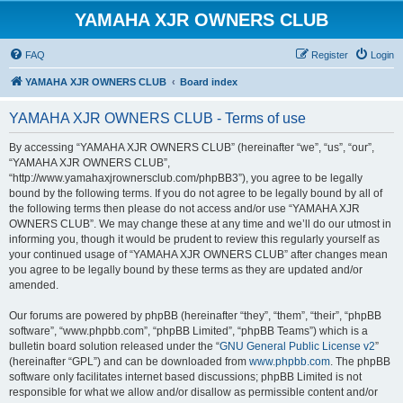
YAMAHA XJR OWNERS CLUB
FAQ
Register
Login
YAMAHA XJR OWNERS CLUB
Board index
YAMAHA XJR OWNERS CLUB - Terms of use
By accessing “YAMAHA XJR OWNERS CLUB” (hereinafter “we”, “us”, “our”,
“YAMAHA XJR OWNERS CLUB”,
“http://www.yamahaxjrownersclub.com/phpBB3”), you agree to be legally
bound by the following terms. If you do not agree to be legally bound by all of
the following terms then please do not access and/or use “YAMAHA XJR
OWNERS CLUB”. We may change these at any time and we’ll do our utmost in
informing you, though it would be prudent to review this regularly yourself as
your continued usage of “YAMAHA XJR OWNERS CLUB” after changes mean
you agree to be legally bound by these terms as they are updated and/or
amended.
Our forums are powered by phpBB (hereinafter “they”, “them”, “their”, “phpBB
software”, “www.phpbb.com”, “phpBB Limited”, “phpBB Teams”) which is a
bulletin board solution released under the “
GNU General Public License v2
”
(hereinafter “GPL”) and can be downloaded from
www.phpbb.com
. The phpBB
software only facilitates internet based discussions; phpBB Limited is not
responsible for what we allow and/or disallow as permissible content and/or