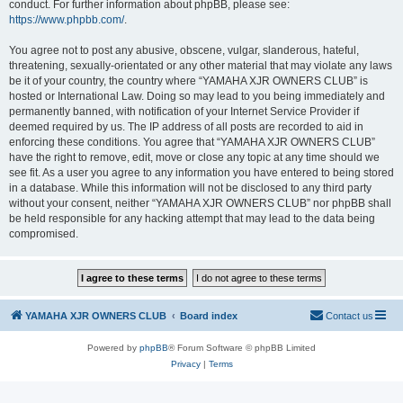
conduct. For further information about phpBB, please see:
https://www.phpbb.com/
.
You agree not to post any abusive, obscene, vulgar, slanderous, hateful,
threatening, sexually-orientated or any other material that may violate any laws
be it of your country, the country where “YAMAHA XJR OWNERS CLUB” is
hosted or International Law. Doing so may lead to you being immediately and
permanently banned, with notification of your Internet Service Provider if
deemed required by us. The IP address of all posts are recorded to aid in
enforcing these conditions. You agree that “YAMAHA XJR OWNERS CLUB”
have the right to remove, edit, move or close any topic at any time should we
see fit. As a user you agree to any information you have entered to being stored
in a database. While this information will not be disclosed to any third party
without your consent, neither “YAMAHA XJR OWNERS CLUB” nor phpBB shall
be held responsible for any hacking attempt that may lead to the data being
compromised.
YAMAHA XJR OWNERS CLUB
Board index
Contact us
Powered by
phpBB
® Forum Software © phpBB Limited
Privacy
|
Terms