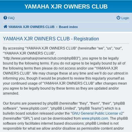
YAMAHA XJR OWNERS CLUB
FAQ
Login
YAMAHA XJR OWNERS CLUB
Board index
YAMAHA XJR OWNERS CLUB - Registration
By accessing “YAMAHA XJR OWNERS CLUB” (hereinafter “we”, “us”, “our”,
“YAMAHA XJR OWNERS CLUB”,
“http://www.yamahaxjrownersclub.com/phpBB3”), you agree to be legally
bound by the following terms. If you do not agree to be legally bound by all of
the following terms then please do not access and/or use “YAMAHA XJR
OWNERS CLUB”. We may change these at any time and we’ll do our utmost in
informing you, though it would be prudent to review this regularly yourself as
your continued usage of “YAMAHA XJR OWNERS CLUB” after changes mean
you agree to be legally bound by these terms as they are updated and/or
amended.
Our forums are powered by phpBB (hereinafter “they”, “them”, “their”, “phpBB
software”, “www.phpbb.com”, “phpBB Limited”, “phpBB Teams”) which is a
bulletin board solution released under the “
GNU General Public License v2
”
(hereinafter “GPL”) and can be downloaded from
www.phpbb.com
. The phpBB
software only facilitates internet based discussions; phpBB Limited is not
responsible for what we allow and/or disallow as permissible content and/or