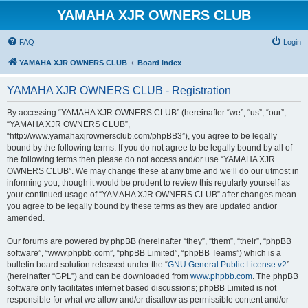
YAMAHA XJR OWNERS CLUB
FAQ
Login
YAMAHA XJR OWNERS CLUB
Board index
YAMAHA XJR OWNERS CLUB - Registration
By accessing “YAMAHA XJR OWNERS CLUB” (hereinafter “we”, “us”, “our”,
“YAMAHA XJR OWNERS CLUB”,
“http://www.yamahaxjrownersclub.com/phpBB3”), you agree to be legally
bound by the following terms. If you do not agree to be legally bound by all of
the following terms then please do not access and/or use “YAMAHA XJR
OWNERS CLUB”. We may change these at any time and we’ll do our utmost in
informing you, though it would be prudent to review this regularly yourself as
your continued usage of “YAMAHA XJR OWNERS CLUB” after changes mean
you agree to be legally bound by these terms as they are updated and/or
amended.
Our forums are powered by phpBB (hereinafter “they”, “them”, “their”, “phpBB
software”, “www.phpbb.com”, “phpBB Limited”, “phpBB Teams”) which is a
bulletin board solution released under the “
GNU General Public License v2
”
(hereinafter “GPL”) and can be downloaded from
www.phpbb.com
. The phpBB
software only facilitates internet based discussions; phpBB Limited is not
responsible for what we allow and/or disallow as permissible content and/or