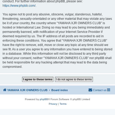
conduct. For further information about phpBB, please see:
https://www.phpbb.com/
.
You agree not to post any abusive, obscene, vulgar, slanderous, hateful,
threatening, sexually-orientated or any other material that may violate any laws
be it of your country, the country where “YAMAHA XJR OWNERS CLUB” is
hosted or International Law. Doing so may lead to you being immediately and
permanently banned, with notification of your Internet Service Provider if
deemed required by us. The IP address of all posts are recorded to aid in
enforcing these conditions. You agree that “YAMAHA XJR OWNERS CLUB”
have the right to remove, edit, move or close any topic at any time should we
see fit. As a user you agree to any information you have entered to being stored
in a database. While this information will not be disclosed to any third party
without your consent, neither “YAMAHA XJR OWNERS CLUB” nor phpBB shall
be held responsible for any hacking attempt that may lead to the data being
compromised.
YAMAHA XJR OWNERS CLUB
Board index
Contact us
Powered by
phpBB
® Forum Software © phpBB Limited
Privacy
|
Terms