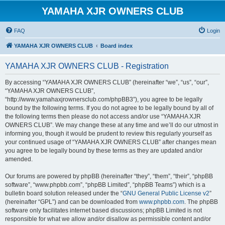
YAMAHA XJR OWNERS CLUB
FAQ
Login
YAMAHA XJR OWNERS CLUB
Board index
YAMAHA XJR OWNERS CLUB - Registration
By accessing “YAMAHA XJR OWNERS CLUB” (hereinafter “we”, “us”, “our”,
“YAMAHA XJR OWNERS CLUB”,
“http://www.yamahaxjrownersclub.com/phpBB3”), you agree to be legally
bound by the following terms. If you do not agree to be legally bound by all of
the following terms then please do not access and/or use “YAMAHA XJR
OWNERS CLUB”. We may change these at any time and we’ll do our utmost in
informing you, though it would be prudent to review this regularly yourself as
your continued usage of “YAMAHA XJR OWNERS CLUB” after changes mean
you agree to be legally bound by these terms as they are updated and/or
amended.
Our forums are powered by phpBB (hereinafter “they”, “them”, “their”, “phpBB
software”, “www.phpbb.com”, “phpBB Limited”, “phpBB Teams”) which is a
bulletin board solution released under the “
GNU General Public License v2
”
(hereinafter “GPL”) and can be downloaded from
www.phpbb.com
. The phpBB
software only facilitates internet based discussions; phpBB Limited is not
responsible for what we allow and/or disallow as permissible content and/or