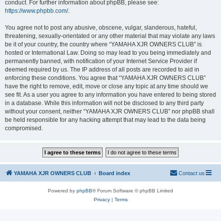
conduct. For further information about phpBB, please see:
https://www.phpbb.com/
.
You agree not to post any abusive, obscene, vulgar, slanderous, hateful,
threatening, sexually-orientated or any other material that may violate any laws
be it of your country, the country where “YAMAHA XJR OWNERS CLUB” is
hosted or International Law. Doing so may lead to you being immediately and
permanently banned, with notification of your Internet Service Provider if
deemed required by us. The IP address of all posts are recorded to aid in
enforcing these conditions. You agree that “YAMAHA XJR OWNERS CLUB”
have the right to remove, edit, move or close any topic at any time should we
see fit. As a user you agree to any information you have entered to being stored
in a database. While this information will not be disclosed to any third party
without your consent, neither “YAMAHA XJR OWNERS CLUB” nor phpBB shall
be held responsible for any hacking attempt that may lead to the data being
compromised.
YAMAHA XJR OWNERS CLUB
Board index
Contact us
Powered by
phpBB
® Forum Software © phpBB Limited
Privacy
|
Terms