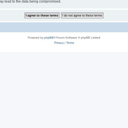
may lead to the data being compromised.
Powered by
phpBB
® Forum Software © phpBB Limited
Privacy
|
Terms