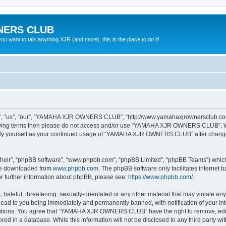
NERS CLUB
 want to talk anything XJR (and more), this is the place to do it!
“us”, “our”, “YAMAHA XJR OWNERS CLUB”, “http://www.yamahaxjrownersclub.com/p
following terms then please do not access and/or use “YAMAHA XJR OWNERS CLUB”. 
ularly yourself as your continued usage of “YAMAHA XJR OWNERS CLUB” after chang
their”, “phpBB software”, “www.phpbb.com”, “phpBB Limited”, “phpBB Teams”) which i
 be downloaded from
www.phpbb.com
. The phpBB software only facilitates internet
or further information about phpBB, please see:
https://www.phpbb.com/
.
 hateful, threatening, sexually-orientated or any other material that may violate a
d to you being immediately and permanently banned, with notification of your Inte
nditions. You agree that “YAMAHA XJR OWNERS CLUB” have the right to remove, edit, 
tored in a database. While this information will not be disclosed to any third pa