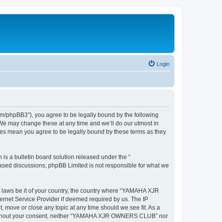
Login
hpBB3”), you agree to be legally bound by the following
We may change these at any time and we’ll do our utmost in
es mean you agree to be legally bound by these terms as they
s a bulletin board solution released under the “
 based discussions; phpBB Limited is not responsible for what we
ny laws be it of your country, the country where “YAMAHA XJR
rnet Service Provider if deemed required by us. The IP
move or close any topic at any time should we see fit. As a
rty without your consent, neither “YAMAHA XJR OWNERS CLUB” nor