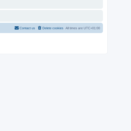
Contact us
Delete cookies
All times are
UTC+01:00