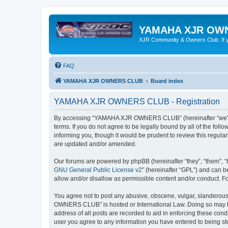
YAMAHA XJR OW
XJR Community & Owners Club. If you
FAQ
YAMAHA XJR OWNERS CLUB
Board index
YAMAHA XJR OWNERS CLUB - Registration
By accessing “YAMAHA XJR OWNERS CLUB” (hereinafter “we”, 
terms. If you do not agree to be legally bound by all of the 
informing you, though it would be prudent to review this reg
are updated and/or amended.
Our forums are powered by phpBB (hereinafter “they”, “them”, “
GNU General Public License v2
” (hereinafter “GPL”) and can
allow and/or disallow as permissible content and/or conduct. F
You agree not to post any abusive, obscene, vulgar, slanderous,
OWNERS CLUB” is hosted or International Law. Doing so may lea
address of all posts are recorded to aid in enforcing these co
user you agree to any information you have entered to being s