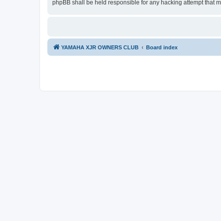
phpBB shall be held responsible for any hacking attempt that 
YAMAHA XJR OWNERS CLUB
Board index