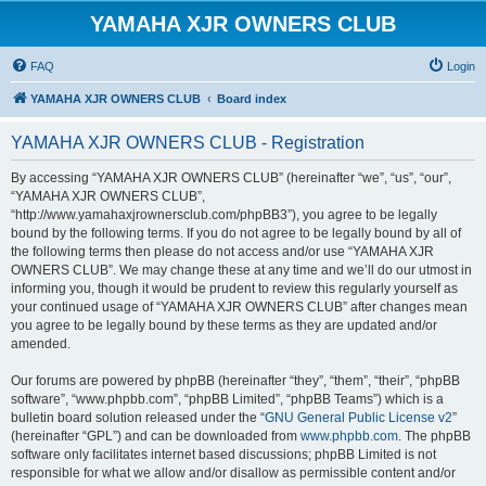
YAMAHA XJR OWNERS CLUB
FAQ
Login
YAMAHA XJR OWNERS CLUB
Board index
YAMAHA XJR OWNERS CLUB - Registration
By accessing “YAMAHA XJR OWNERS CLUB” (hereinafter “we”, “us”, “our”,
“YAMAHA XJR OWNERS CLUB”,
“http://www.yamahaxjrownersclub.com/phpBB3”), you agree to be legally
bound by the following terms. If you do not agree to be legally bound by all of
the following terms then please do not access and/or use “YAMAHA XJR
OWNERS CLUB”. We may change these at any time and we’ll do our utmost in
informing you, though it would be prudent to review this regularly yourself as
your continued usage of “YAMAHA XJR OWNERS CLUB” after changes mean
you agree to be legally bound by these terms as they are updated and/or
amended.
Our forums are powered by phpBB (hereinafter “they”, “them”, “their”, “phpBB
software”, “www.phpbb.com”, “phpBB Limited”, “phpBB Teams”) which is a
bulletin board solution released under the “
GNU General Public License v2
”
(hereinafter “GPL”) and can be downloaded from
www.phpbb.com
. The phpBB
software only facilitates internet based discussions; phpBB Limited is not
responsible for what we allow and/or disallow as permissible content and/or