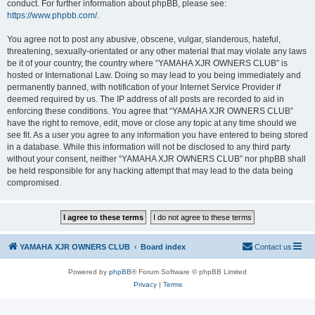
conduct. For further information about phpBB, please see:
https://www.phpbb.com/
.
You agree not to post any abusive, obscene, vulgar, slanderous, hateful,
threatening, sexually-orientated or any other material that may violate any laws
be it of your country, the country where “YAMAHA XJR OWNERS CLUB” is
hosted or International Law. Doing so may lead to you being immediately and
permanently banned, with notification of your Internet Service Provider if
deemed required by us. The IP address of all posts are recorded to aid in
enforcing these conditions. You agree that “YAMAHA XJR OWNERS CLUB”
have the right to remove, edit, move or close any topic at any time should we
see fit. As a user you agree to any information you have entered to being stored
in a database. While this information will not be disclosed to any third party
without your consent, neither “YAMAHA XJR OWNERS CLUB” nor phpBB shall
be held responsible for any hacking attempt that may lead to the data being
compromised.
YAMAHA XJR OWNERS CLUB
Board index
Contact us
Powered by
phpBB
® Forum Software © phpBB Limited
Privacy
|
Terms