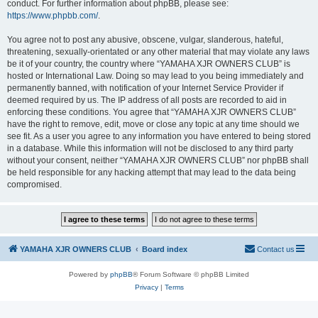
conduct. For further information about phpBB, please see:
https://www.phpbb.com/
.
You agree not to post any abusive, obscene, vulgar, slanderous, hateful,
threatening, sexually-orientated or any other material that may violate any laws
be it of your country, the country where “YAMAHA XJR OWNERS CLUB” is
hosted or International Law. Doing so may lead to you being immediately and
permanently banned, with notification of your Internet Service Provider if
deemed required by us. The IP address of all posts are recorded to aid in
enforcing these conditions. You agree that “YAMAHA XJR OWNERS CLUB”
have the right to remove, edit, move or close any topic at any time should we
see fit. As a user you agree to any information you have entered to being stored
in a database. While this information will not be disclosed to any third party
without your consent, neither “YAMAHA XJR OWNERS CLUB” nor phpBB shall
be held responsible for any hacking attempt that may lead to the data being
compromised.
YAMAHA XJR OWNERS CLUB
Board index
Contact us
Powered by
phpBB
® Forum Software © phpBB Limited
Privacy
|
Terms