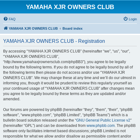
YAMAHA XJR OWNERS CLUB
FAQ
Login
YAMAHA XJR OWNERS CLUB
Board index
YAMAHA XJR OWNERS CLUB - Registration
By accessing “YAMAHA XJR OWNERS CLUB” (hereinafter “we”, “us”, “our”,
“YAMAHA XJR OWNERS CLUB”,
“http://www.yamahaxjrownersclub.com/phpBB3”), you agree to be legally
bound by the following terms. If you do not agree to be legally bound by all of
the following terms then please do not access and/or use “YAMAHA XJR
OWNERS CLUB”. We may change these at any time and we’ll do our utmost in
informing you, though it would be prudent to review this regularly yourself as
your continued usage of “YAMAHA XJR OWNERS CLUB” after changes mean
you agree to be legally bound by these terms as they are updated and/or
amended.
Our forums are powered by phpBB (hereinafter “they”, “them”, “their”, “phpBB
software”, “www.phpbb.com”, “phpBB Limited”, “phpBB Teams”) which is a
bulletin board solution released under the “
GNU General Public License v2
”
(hereinafter “GPL”) and can be downloaded from
www.phpbb.com
. The phpBB
software only facilitates internet based discussions; phpBB Limited is not
responsible for what we allow and/or disallow as permissible content and/or