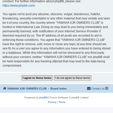
conduct. For further information about phpBB, please see:
https://www.phpbb.com/
.
You agree not to post any abusive, obscene, vulgar, slanderous, hateful,
threatening, sexually-orientated or any other material that may violate any laws
be it of your country, the country where “YAMAHA XJR OWNERS CLUB” is
hosted or International Law. Doing so may lead to you being immediately and
permanently banned, with notification of your Internet Service Provider if
deemed required by us. The IP address of all posts are recorded to aid in
enforcing these conditions. You agree that “YAMAHA XJR OWNERS CLUB”
have the right to remove, edit, move or close any topic at any time should we
see fit. As a user you agree to any information you have entered to being stored
in a database. While this information will not be disclosed to any third party
without your consent, neither “YAMAHA XJR OWNERS CLUB” nor phpBB shall
be held responsible for any hacking attempt that may lead to the data being
compromised.
YAMAHA XJR OWNERS CLUB
Board index
Contact us
Powered by
phpBB
® Forum Software © phpBB Limited
Privacy
|
Terms