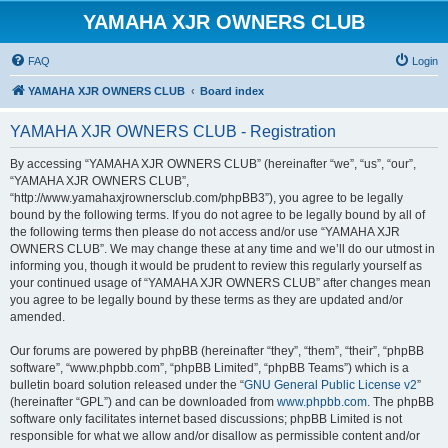
YAMAHA XJR OWNERS CLUB
FAQ
Login
YAMAHA XJR OWNERS CLUB
Board index
YAMAHA XJR OWNERS CLUB - Registration
By accessing “YAMAHA XJR OWNERS CLUB” (hereinafter “we”, “us”, “our”,
“YAMAHA XJR OWNERS CLUB”,
“http://www.yamahaxjrownersclub.com/phpBB3”), you agree to be legally
bound by the following terms. If you do not agree to be legally bound by all of
the following terms then please do not access and/or use “YAMAHA XJR
OWNERS CLUB”. We may change these at any time and we’ll do our utmost in
informing you, though it would be prudent to review this regularly yourself as
your continued usage of “YAMAHA XJR OWNERS CLUB” after changes mean
you agree to be legally bound by these terms as they are updated and/or
amended.
Our forums are powered by phpBB (hereinafter “they”, “them”, “their”, “phpBB
software”, “www.phpbb.com”, “phpBB Limited”, “phpBB Teams”) which is a
bulletin board solution released under the “
GNU General Public License v2
”
(hereinafter “GPL”) and can be downloaded from
www.phpbb.com
. The phpBB
software only facilitates internet based discussions; phpBB Limited is not
responsible for what we allow and/or disallow as permissible content and/or