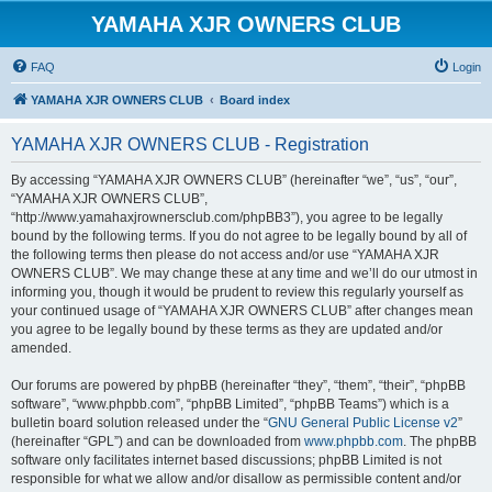
YAMAHA XJR OWNERS CLUB
FAQ
Login
YAMAHA XJR OWNERS CLUB
Board index
YAMAHA XJR OWNERS CLUB - Registration
By accessing “YAMAHA XJR OWNERS CLUB” (hereinafter “we”, “us”, “our”,
“YAMAHA XJR OWNERS CLUB”,
“http://www.yamahaxjrownersclub.com/phpBB3”), you agree to be legally
bound by the following terms. If you do not agree to be legally bound by all of
the following terms then please do not access and/or use “YAMAHA XJR
OWNERS CLUB”. We may change these at any time and we’ll do our utmost in
informing you, though it would be prudent to review this regularly yourself as
your continued usage of “YAMAHA XJR OWNERS CLUB” after changes mean
you agree to be legally bound by these terms as they are updated and/or
amended.
Our forums are powered by phpBB (hereinafter “they”, “them”, “their”, “phpBB
software”, “www.phpbb.com”, “phpBB Limited”, “phpBB Teams”) which is a
bulletin board solution released under the “
GNU General Public License v2
”
(hereinafter “GPL”) and can be downloaded from
www.phpbb.com
. The phpBB
software only facilitates internet based discussions; phpBB Limited is not
responsible for what we allow and/or disallow as permissible content and/or