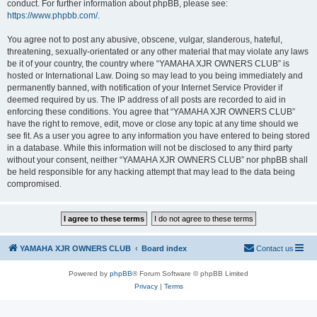
conduct. For further information about phpBB, please see:
https://www.phpbb.com/
.
You agree not to post any abusive, obscene, vulgar, slanderous, hateful,
threatening, sexually-orientated or any other material that may violate any laws
be it of your country, the country where “YAMAHA XJR OWNERS CLUB” is
hosted or International Law. Doing so may lead to you being immediately and
permanently banned, with notification of your Internet Service Provider if
deemed required by us. The IP address of all posts are recorded to aid in
enforcing these conditions. You agree that “YAMAHA XJR OWNERS CLUB”
have the right to remove, edit, move or close any topic at any time should we
see fit. As a user you agree to any information you have entered to being stored
in a database. While this information will not be disclosed to any third party
without your consent, neither “YAMAHA XJR OWNERS CLUB” nor phpBB shall
be held responsible for any hacking attempt that may lead to the data being
compromised.
YAMAHA XJR OWNERS CLUB
Board index
Contact us
Powered by
phpBB
® Forum Software © phpBB Limited
Privacy
|
Terms