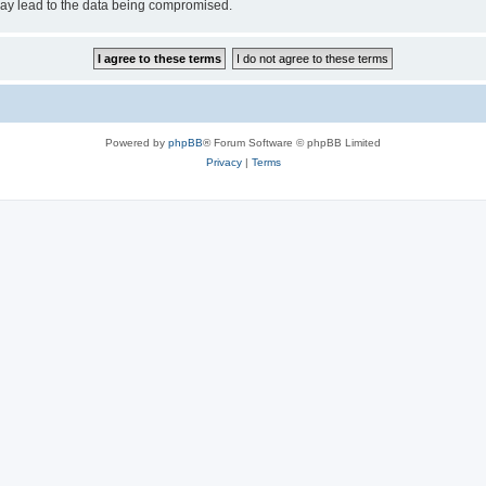
may lead to the data being compromised.
Powered by
phpBB
® Forum Software © phpBB Limited
Privacy
|
Terms