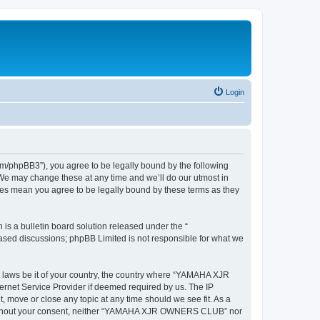
Login
hpBB3”), you agree to be legally bound by the following
We may change these at any time and we’ll do our utmost in
es mean you agree to be legally bound by these terms as they
s a bulletin board solution released under the “
 based discussions; phpBB Limited is not responsible for what we
ny laws be it of your country, the country where “YAMAHA XJR
rnet Service Provider if deemed required by us. The IP
move or close any topic at any time should we see fit. As a
rty without your consent, neither “YAMAHA XJR OWNERS CLUB” nor