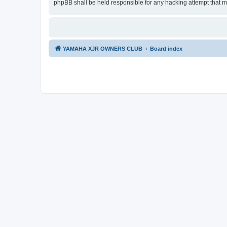
phpBB shall be held responsible for any hacking attempt that 
YAMAHA XJR OWNERS CLUB
Board index