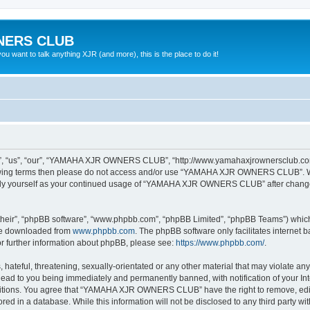
NERS CLUB
 want to talk anything XJR (and more), this is the place to do it!
“us”, “our”, “YAMAHA XJR OWNERS CLUB”, “http://www.yamahaxjrownersclub.com/p
following terms then please do not access and/or use “YAMAHA XJR OWNERS CLUB”. 
ularly yourself as your continued usage of “YAMAHA XJR OWNERS CLUB” after chang
their”, “phpBB software”, “www.phpbb.com”, “phpBB Limited”, “phpBB Teams”) which i
 be downloaded from
www.phpbb.com
. The phpBB software only facilitates internet
or further information about phpBB, please see:
https://www.phpbb.com/
.
 hateful, threatening, sexually-orientated or any other material that may violate a
d to you being immediately and permanently banned, with notification of your Inte
nditions. You agree that “YAMAHA XJR OWNERS CLUB” have the right to remove, edit, 
tored in a database. While this information will not be disclosed to any third pa