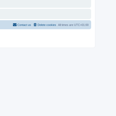
Contact us
Delete cookies
All times are
UTC+01:00