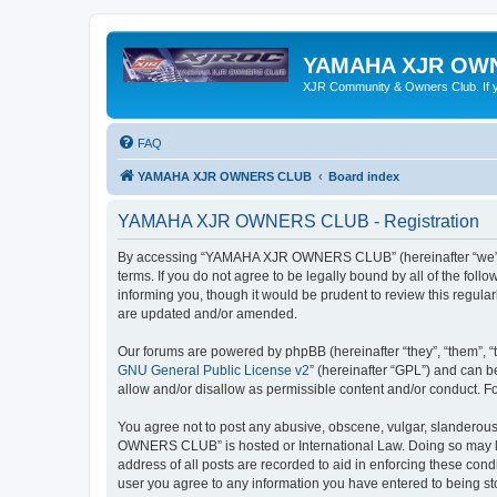
YAMAHA XJR OW
XJR Community & Owners Club. If you
FAQ
YAMAHA XJR OWNERS CLUB
Board index
YAMAHA XJR OWNERS CLUB - Registration
By accessing “YAMAHA XJR OWNERS CLUB” (hereinafter “we”, 
terms. If you do not agree to be legally bound by all of the 
informing you, though it would be prudent to review this reg
are updated and/or amended.
Our forums are powered by phpBB (hereinafter “they”, “them”, “
GNU General Public License v2
” (hereinafter “GPL”) and can
allow and/or disallow as permissible content and/or conduct. F
You agree not to post any abusive, obscene, vulgar, slanderous,
OWNERS CLUB” is hosted or International Law. Doing so may lea
address of all posts are recorded to aid in enforcing these co
user you agree to any information you have entered to being s