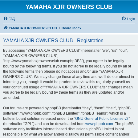
YAMAHA XJR OWNERS CLUB
FAQ
Login
YAMAHA XJR OWNERS CLUB
Board index
YAMAHA XJR OWNERS CLUB - Registration
By accessing “YAMAHA XJR OWNERS CLUB” (hereinafter “we”, “us”, “our”,
“YAMAHA XJR OWNERS CLUB”,
“http://www.yamahaxjrownersclub.com/phpBB3”), you agree to be legally
bound by the following terms. If you do not agree to be legally bound by all of
the following terms then please do not access and/or use “YAMAHA XJR
OWNERS CLUB”. We may change these at any time and we’ll do our utmost in
informing you, though it would be prudent to review this regularly yourself as
your continued usage of “YAMAHA XJR OWNERS CLUB” after changes mean
you agree to be legally bound by these terms as they are updated and/or
amended.
Our forums are powered by phpBB (hereinafter “they”, “them”, “their”, “phpBB
software”, “www.phpbb.com”, “phpBB Limited”, “phpBB Teams”) which is a
bulletin board solution released under the “
GNU General Public License v2
”
(hereinafter “GPL”) and can be downloaded from
www.phpbb.com
. The phpBB
software only facilitates internet based discussions; phpBB Limited is not
responsible for what we allow and/or disallow as permissible content and/or