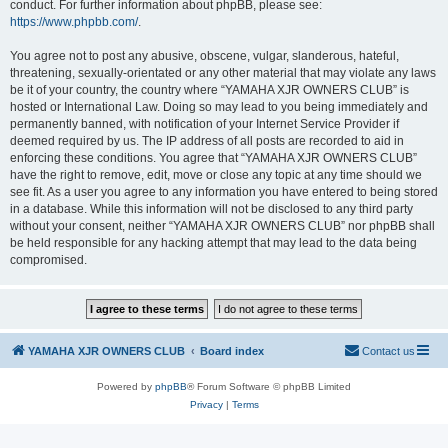
conduct. For further information about phpBB, please see:
https://www.phpbb.com/
.
You agree not to post any abusive, obscene, vulgar, slanderous, hateful,
threatening, sexually-orientated or any other material that may violate any laws
be it of your country, the country where “YAMAHA XJR OWNERS CLUB” is
hosted or International Law. Doing so may lead to you being immediately and
permanently banned, with notification of your Internet Service Provider if
deemed required by us. The IP address of all posts are recorded to aid in
enforcing these conditions. You agree that “YAMAHA XJR OWNERS CLUB”
have the right to remove, edit, move or close any topic at any time should we
see fit. As a user you agree to any information you have entered to being stored
in a database. While this information will not be disclosed to any third party
without your consent, neither “YAMAHA XJR OWNERS CLUB” nor phpBB shall
be held responsible for any hacking attempt that may lead to the data being
compromised.
YAMAHA XJR OWNERS CLUB
Board index
Contact us
Powered by
phpBB
® Forum Software © phpBB Limited
Privacy
|
Terms