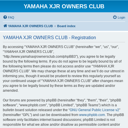
YAMAHA XJR OWNERS CLUB
FAQ
Login
YAMAHA XJR OWNERS CLUB
Board index
YAMAHA XJR OWNERS CLUB - Registration
By accessing “YAMAHA XJR OWNERS CLUB” (hereinafter “we”, “us”, “our”,
“YAMAHA XJR OWNERS CLUB”,
“http://www.yamahaxjrownersclub.com/phpBB3”), you agree to be legally
bound by the following terms. If you do not agree to be legally bound by all of
the following terms then please do not access and/or use “YAMAHA XJR
OWNERS CLUB”. We may change these at any time and we’ll do our utmost in
informing you, though it would be prudent to review this regularly yourself as
your continued usage of “YAMAHA XJR OWNERS CLUB” after changes mean
you agree to be legally bound by these terms as they are updated and/or
amended.
Our forums are powered by phpBB (hereinafter “they”, “them”, “their”, “phpBB
software”, “www.phpbb.com”, “phpBB Limited”, “phpBB Teams”) which is a
bulletin board solution released under the “
GNU General Public License v2
”
(hereinafter “GPL”) and can be downloaded from
www.phpbb.com
. The phpBB
software only facilitates internet based discussions; phpBB Limited is not
responsible for what we allow and/or disallow as permissible content and/or