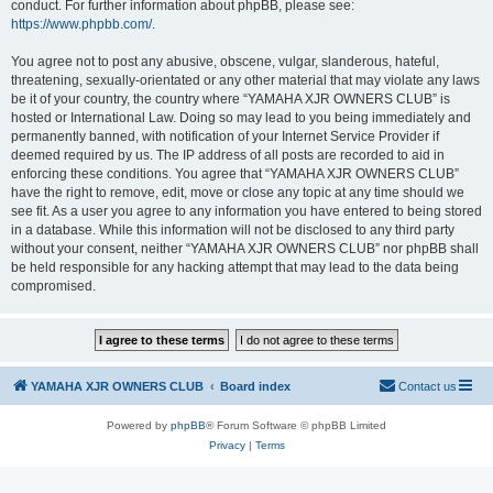
conduct. For further information about phpBB, please see:
https://www.phpbb.com/
.
You agree not to post any abusive, obscene, vulgar, slanderous, hateful,
threatening, sexually-orientated or any other material that may violate any laws
be it of your country, the country where “YAMAHA XJR OWNERS CLUB” is
hosted or International Law. Doing so may lead to you being immediately and
permanently banned, with notification of your Internet Service Provider if
deemed required by us. The IP address of all posts are recorded to aid in
enforcing these conditions. You agree that “YAMAHA XJR OWNERS CLUB”
have the right to remove, edit, move or close any topic at any time should we
see fit. As a user you agree to any information you have entered to being stored
in a database. While this information will not be disclosed to any third party
without your consent, neither “YAMAHA XJR OWNERS CLUB” nor phpBB shall
be held responsible for any hacking attempt that may lead to the data being
compromised.
YAMAHA XJR OWNERS CLUB
Board index
Contact us
Powered by
phpBB
® Forum Software © phpBB Limited
Privacy
|
Terms