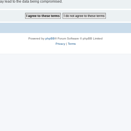
may lead to the data being compromised.
Powered by
phpBB
® Forum Software © phpBB Limited
Privacy
|
Terms