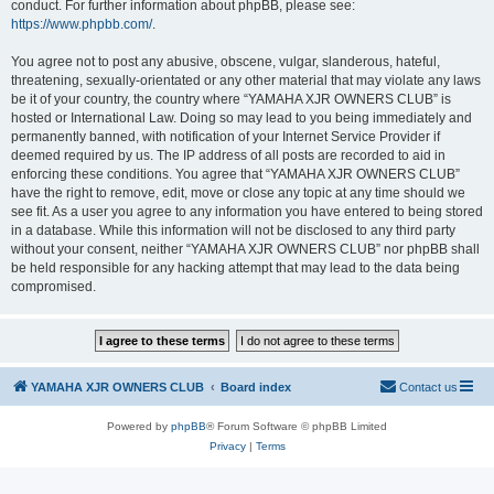
conduct. For further information about phpBB, please see:
https://www.phpbb.com/
.
You agree not to post any abusive, obscene, vulgar, slanderous, hateful,
threatening, sexually-orientated or any other material that may violate any laws
be it of your country, the country where “YAMAHA XJR OWNERS CLUB” is
hosted or International Law. Doing so may lead to you being immediately and
permanently banned, with notification of your Internet Service Provider if
deemed required by us. The IP address of all posts are recorded to aid in
enforcing these conditions. You agree that “YAMAHA XJR OWNERS CLUB”
have the right to remove, edit, move or close any topic at any time should we
see fit. As a user you agree to any information you have entered to being stored
in a database. While this information will not be disclosed to any third party
without your consent, neither “YAMAHA XJR OWNERS CLUB” nor phpBB shall
be held responsible for any hacking attempt that may lead to the data being
compromised.
YAMAHA XJR OWNERS CLUB
Board index
Contact us
Powered by
phpBB
® Forum Software © phpBB Limited
Privacy
|
Terms