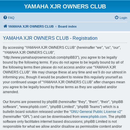
YAMAHA XJR OWNERS CLUB
FAQ
Login
YAMAHA XJR OWNERS CLUB
Board index
YAMAHA XJR OWNERS CLUB - Registration
By accessing “YAMAHA XJR OWNERS CLUB” (hereinafter “we”, “us”, “our”,
“YAMAHA XJR OWNERS CLUB”,
“http://www.yamahaxjrownersclub.com/phpBB3”), you agree to be legally
bound by the following terms. If you do not agree to be legally bound by all of
the following terms then please do not access and/or use “YAMAHA XJR
OWNERS CLUB”. We may change these at any time and we’ll do our utmost in
informing you, though it would be prudent to review this regularly yourself as
your continued usage of “YAMAHA XJR OWNERS CLUB” after changes mean
you agree to be legally bound by these terms as they are updated and/or
amended.
Our forums are powered by phpBB (hereinafter “they”, “them”, “their”, “phpBB
software”, “www.phpbb.com”, “phpBB Limited”, “phpBB Teams”) which is a
bulletin board solution released under the “
GNU General Public License v2
”
(hereinafter “GPL”) and can be downloaded from
www.phpbb.com
. The phpBB
software only facilitates internet based discussions; phpBB Limited is not
responsible for what we allow and/or disallow as permissible content and/or