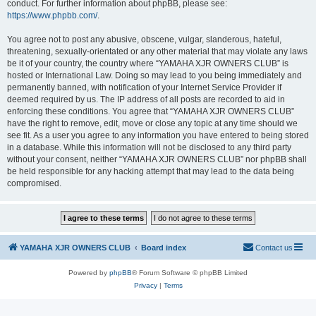
conduct. For further information about phpBB, please see:
https://www.phpbb.com/
.
You agree not to post any abusive, obscene, vulgar, slanderous, hateful,
threatening, sexually-orientated or any other material that may violate any laws
be it of your country, the country where “YAMAHA XJR OWNERS CLUB” is
hosted or International Law. Doing so may lead to you being immediately and
permanently banned, with notification of your Internet Service Provider if
deemed required by us. The IP address of all posts are recorded to aid in
enforcing these conditions. You agree that “YAMAHA XJR OWNERS CLUB”
have the right to remove, edit, move or close any topic at any time should we
see fit. As a user you agree to any information you have entered to being stored
in a database. While this information will not be disclosed to any third party
without your consent, neither “YAMAHA XJR OWNERS CLUB” nor phpBB shall
be held responsible for any hacking attempt that may lead to the data being
compromised.
YAMAHA XJR OWNERS CLUB
Board index
Contact us
Powered by
phpBB
® Forum Software © phpBB Limited
Privacy
|
Terms