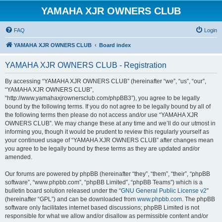
YAMAHA XJR OWNERS CLUB
FAQ
Login
YAMAHA XJR OWNERS CLUB
Board index
YAMAHA XJR OWNERS CLUB - Registration
By accessing “YAMAHA XJR OWNERS CLUB” (hereinafter “we”, “us”, “our”,
“YAMAHA XJR OWNERS CLUB”,
“http://www.yamahaxjrownersclub.com/phpBB3”), you agree to be legally
bound by the following terms. If you do not agree to be legally bound by all of
the following terms then please do not access and/or use “YAMAHA XJR
OWNERS CLUB”. We may change these at any time and we’ll do our utmost in
informing you, though it would be prudent to review this regularly yourself as
your continued usage of “YAMAHA XJR OWNERS CLUB” after changes mean
you agree to be legally bound by these terms as they are updated and/or
amended.
Our forums are powered by phpBB (hereinafter “they”, “them”, “their”, “phpBB
software”, “www.phpbb.com”, “phpBB Limited”, “phpBB Teams”) which is a
bulletin board solution released under the “
GNU General Public License v2
”
(hereinafter “GPL”) and can be downloaded from
www.phpbb.com
. The phpBB
software only facilitates internet based discussions; phpBB Limited is not
responsible for what we allow and/or disallow as permissible content and/or