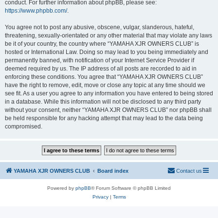
conduct. For further information about phpBB, please see:
https://www.phpbb.com/
.
You agree not to post any abusive, obscene, vulgar, slanderous, hateful,
threatening, sexually-orientated or any other material that may violate any laws
be it of your country, the country where “YAMAHA XJR OWNERS CLUB” is
hosted or International Law. Doing so may lead to you being immediately and
permanently banned, with notification of your Internet Service Provider if
deemed required by us. The IP address of all posts are recorded to aid in
enforcing these conditions. You agree that “YAMAHA XJR OWNERS CLUB”
have the right to remove, edit, move or close any topic at any time should we
see fit. As a user you agree to any information you have entered to being stored
in a database. While this information will not be disclosed to any third party
without your consent, neither “YAMAHA XJR OWNERS CLUB” nor phpBB shall
be held responsible for any hacking attempt that may lead to the data being
compromised.
YAMAHA XJR OWNERS CLUB
Board index
Contact us
Powered by
phpBB
® Forum Software © phpBB Limited
Privacy
|
Terms