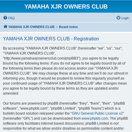
YAMAHA XJR OWNERS CLUB
FAQ
Login
YAMAHA XJR OWNERS CLUB
Board index
YAMAHA XJR OWNERS CLUB - Registration
By accessing “YAMAHA XJR OWNERS CLUB” (hereinafter “we”, “us”, “our”,
“YAMAHA XJR OWNERS CLUB”,
“http://www.yamahaxjrownersclub.com/phpBB3”), you agree to be legally
bound by the following terms. If you do not agree to be legally bound by all of
the following terms then please do not access and/or use “YAMAHA XJR
OWNERS CLUB”. We may change these at any time and we’ll do our utmost in
informing you, though it would be prudent to review this regularly yourself as
your continued usage of “YAMAHA XJR OWNERS CLUB” after changes mean
you agree to be legally bound by these terms as they are updated and/or
amended.
Our forums are powered by phpBB (hereinafter “they”, “them”, “their”, “phpBB
software”, “www.phpbb.com”, “phpBB Limited”, “phpBB Teams”) which is a
bulletin board solution released under the “
GNU General Public License v2
”
(hereinafter “GPL”) and can be downloaded from
www.phpbb.com
. The phpBB
software only facilitates internet based discussions; phpBB Limited is not
responsible for what we allow and/or disallow as permissible content and/or