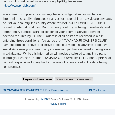
conduct. For further information about phpBB, please see:
https://www.phpbb.com/
.
You agree not to post any abusive, obscene, vulgar, slanderous, hateful,
threatening, sexually-orientated or any other material that may violate any laws
be it of your country, the country where “YAMAHA XJR OWNERS CLUB” is
hosted or International Law. Doing so may lead to you being immediately and
permanently banned, with notification of your Internet Service Provider if
deemed required by us. The IP address of all posts are recorded to aid in
enforcing these conditions. You agree that “YAMAHA XJR OWNERS CLUB”
have the right to remove, edit, move or close any topic at any time should we
see fit. As a user you agree to any information you have entered to being stored
in a database. While this information will not be disclosed to any third party
without your consent, neither “YAMAHA XJR OWNERS CLUB” nor phpBB shall
be held responsible for any hacking attempt that may lead to the data being
compromised.
YAMAHA XJR OWNERS CLUB
Board index
Contact us
Powered by
phpBB
® Forum Software © phpBB Limited
Privacy
|
Terms