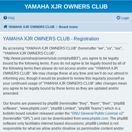
YAMAHA XJR OWNERS CLUB
FAQ
Login
YAMAHA XJR OWNERS CLUB
Board index
YAMAHA XJR OWNERS CLUB - Registration
By accessing “YAMAHA XJR OWNERS CLUB” (hereinafter “we”, “us”, “our”,
“YAMAHA XJR OWNERS CLUB”,
“http://www.yamahaxjrownersclub.com/phpBB3”), you agree to be legally
bound by the following terms. If you do not agree to be legally bound by all of
the following terms then please do not access and/or use “YAMAHA XJR
OWNERS CLUB”. We may change these at any time and we’ll do our utmost in
informing you, though it would be prudent to review this regularly yourself as
your continued usage of “YAMAHA XJR OWNERS CLUB” after changes mean
you agree to be legally bound by these terms as they are updated and/or
amended.
Our forums are powered by phpBB (hereinafter “they”, “them”, “their”, “phpBB
software”, “www.phpbb.com”, “phpBB Limited”, “phpBB Teams”) which is a
bulletin board solution released under the “
GNU General Public License v2
”
(hereinafter “GPL”) and can be downloaded from
www.phpbb.com
. The phpBB
software only facilitates internet based discussions; phpBB Limited is not
responsible for what we allow and/or disallow as permissible content and/or