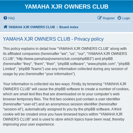
YAMAHA XJR OWNERS CLUB
FAQ
Register
Login
YAMAHA XJR OWNERS CLUB
Board index
YAMAHA XJR OWNERS CLUB - Privacy policy
This policy explains in detail how “YAMAHA XJR OWNERS CLUB” along with
its affiliated companies (hereinafter “we”, “us”, “our”, “YAMAHA XJR OWNERS
CLUB”, “http://www.yamahaxjrownersclub.com/phpBB3”) and phpBB
(hereinafter “they”, “them”, “their”, “phpBB software”, “www.phpbb.com”, “phpBB
Limited”, “phpBB Teams”) use any information collected during any session of
usage by you (hereinafter “your information”).
Your information is collected via two ways. Firstly, by browsing “YAMAHA XJR
OWNERS CLUB” will cause the phpBB software to create a number of cookies,
which are small text files that are downloaded on to your computer’s web
browser temporary files. The first two cookies just contain a user identifier
(hereinafter “user-id”) and an anonymous session identifier (hereinafter
“session-id”), automatically assigned to you by the phpBB software. A third
cookie will be created once you have browsed topics within “YAMAHA XJR
OWNERS CLUB” and is used to store which topics have been read, thereby
improving your user experience.