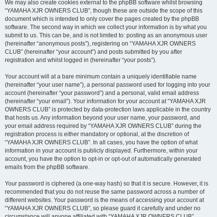
We may also create cookies external to the phpBB software whilst browsing
“YAMAHA XJR OWNERS CLUB”, though these are outside the scope of this
document which is intended to only cover the pages created by the phpBB
software. The second way in which we collect your information is by what you
submit to us. This can be, and is not limited to: posting as an anonymous user
(hereinafter “anonymous posts”), registering on “YAMAHA XJR OWNERS
CLUB” (hereinafter “your account”) and posts submitted by you after
registration and whilst logged in (hereinafter “your posts”).
Your account will at a bare minimum contain a uniquely identifiable name
(hereinafter “your user name”), a personal password used for logging into your
account (hereinafter “your password”) and a personal, valid email address
(hereinafter “your email”). Your information for your account at “YAMAHA XJR
OWNERS CLUB” is protected by data-protection laws applicable in the country
that hosts us. Any information beyond your user name, your password, and
your email address required by “YAMAHA XJR OWNERS CLUB” during the
registration process is either mandatory or optional, at the discretion of
“YAMAHA XJR OWNERS CLUB”. In all cases, you have the option of what
information in your account is publicly displayed. Furthermore, within your
account, you have the option to opt-in or opt-out of automatically generated
emails from the phpBB software.
Your password is ciphered (a one-way hash) so that it is secure. However, it is
recommended that you do not reuse the same password across a number of
different websites. Your password is the means of accessing your account at
“YAMAHA XJR OWNERS CLUB”, so please guard it carefully and under no
circumstance will anyone affiliated with “YAMAHA XJR OWNERS CLUB”,