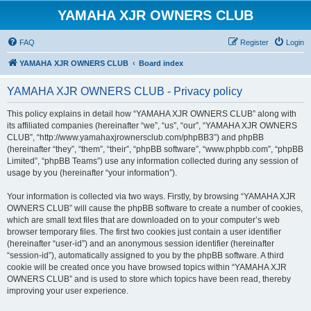
YAMAHA XJR OWNERS CLUB
FAQ
Register
Login
YAMAHA XJR OWNERS CLUB
Board index
YAMAHA XJR OWNERS CLUB - Privacy policy
This policy explains in detail how “YAMAHA XJR OWNERS CLUB” along with
its affiliated companies (hereinafter “we”, “us”, “our”, “YAMAHA XJR OWNERS
CLUB”, “http://www.yamahaxjrownersclub.com/phpBB3”) and phpBB
(hereinafter “they”, “them”, “their”, “phpBB software”, “www.phpbb.com”, “phpBB
Limited”, “phpBB Teams”) use any information collected during any session of
usage by you (hereinafter “your information”).
Your information is collected via two ways. Firstly, by browsing “YAMAHA XJR
OWNERS CLUB” will cause the phpBB software to create a number of cookies,
which are small text files that are downloaded on to your computer’s web
browser temporary files. The first two cookies just contain a user identifier
(hereinafter “user-id”) and an anonymous session identifier (hereinafter
“session-id”), automatically assigned to you by the phpBB software. A third
cookie will be created once you have browsed topics within “YAMAHA XJR
OWNERS CLUB” and is used to store which topics have been read, thereby
improving your user experience.