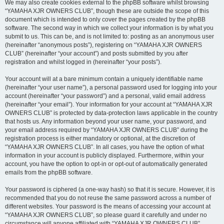
We may also create cookies external to the phpBB software whilst browsing
“YAMAHA XJR OWNERS CLUB”, though these are outside the scope of this
document which is intended to only cover the pages created by the phpBB
software. The second way in which we collect your information is by what you
submit to us. This can be, and is not limited to: posting as an anonymous user
(hereinafter “anonymous posts”), registering on “YAMAHA XJR OWNERS
CLUB” (hereinafter “your account”) and posts submitted by you after
registration and whilst logged in (hereinafter “your posts”).
Your account will at a bare minimum contain a uniquely identifiable name
(hereinafter “your user name”), a personal password used for logging into your
account (hereinafter “your password”) and a personal, valid email address
(hereinafter “your email”). Your information for your account at “YAMAHA XJR
OWNERS CLUB” is protected by data-protection laws applicable in the country
that hosts us. Any information beyond your user name, your password, and
your email address required by “YAMAHA XJR OWNERS CLUB” during the
registration process is either mandatory or optional, at the discretion of
“YAMAHA XJR OWNERS CLUB”. In all cases, you have the option of what
information in your account is publicly displayed. Furthermore, within your
account, you have the option to opt-in or opt-out of automatically generated
emails from the phpBB software.
Your password is ciphered (a one-way hash) so that it is secure. However, it is
recommended that you do not reuse the same password across a number of
different websites. Your password is the means of accessing your account at
“YAMAHA XJR OWNERS CLUB”, so please guard it carefully and under no
circumstance will anyone affiliated with “YAMAHA XJR OWNERS CLUB”,