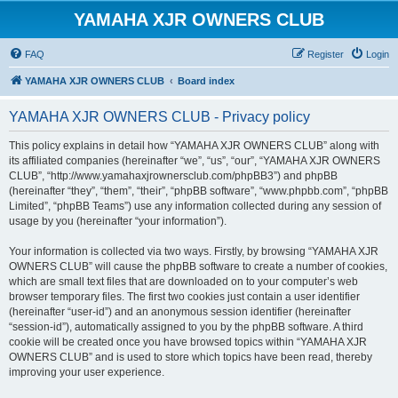
YAMAHA XJR OWNERS CLUB
FAQ
Register
Login
YAMAHA XJR OWNERS CLUB
Board index
YAMAHA XJR OWNERS CLUB - Privacy policy
This policy explains in detail how “YAMAHA XJR OWNERS CLUB” along with
its affiliated companies (hereinafter “we”, “us”, “our”, “YAMAHA XJR OWNERS
CLUB”, “http://www.yamahaxjrownersclub.com/phpBB3”) and phpBB
(hereinafter “they”, “them”, “their”, “phpBB software”, “www.phpbb.com”, “phpBB
Limited”, “phpBB Teams”) use any information collected during any session of
usage by you (hereinafter “your information”).
Your information is collected via two ways. Firstly, by browsing “YAMAHA XJR
OWNERS CLUB” will cause the phpBB software to create a number of cookies,
which are small text files that are downloaded on to your computer’s web
browser temporary files. The first two cookies just contain a user identifier
(hereinafter “user-id”) and an anonymous session identifier (hereinafter
“session-id”), automatically assigned to you by the phpBB software. A third
cookie will be created once you have browsed topics within “YAMAHA XJR
OWNERS CLUB” and is used to store which topics have been read, thereby
improving your user experience.