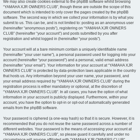
We may also create cookies external to the phpBB software whilst browsing
“YAMAHA XJR OWNERS CLUB”, though these are outside the scope of this
document which is intended to only cover the pages created by the phpBB
software. The second way in which we collect your information is by what you
submit to us. This can be, and is not limited to: posting as an anonymous user
(hereinafter “anonymous posts”), registering on “YAMAHA XJR OWNERS
CLUB” (hereinafter “your account”) and posts submitted by you after
registration and whilst logged in (hereinafter “your posts”).
Your account will at a bare minimum contain a uniquely identifiable name
(hereinafter “your user name”), a personal password used for logging into your
account (hereinafter “your password”) and a personal, valid email address
(hereinafter “your email”). Your information for your account at “YAMAHA XJR
OWNERS CLUB” is protected by data-protection laws applicable in the country
that hosts us. Any information beyond your user name, your password, and
your email address required by “YAMAHA XJR OWNERS CLUB” during the
registration process is either mandatory or optional, at the discretion of
“YAMAHA XJR OWNERS CLUB”. In all cases, you have the option of what
information in your account is publicly displayed. Furthermore, within your
account, you have the option to opt-in or opt-out of automatically generated
emails from the phpBB software.
Your password is ciphered (a one-way hash) so that it is secure. However, it is
recommended that you do not reuse the same password across a number of
different websites. Your password is the means of accessing your account at
“YAMAHA XJR OWNERS CLUB”, so please guard it carefully and under no
circumstance will anyone affiliated with “YAMAHA XJR OWNERS CLUB”,