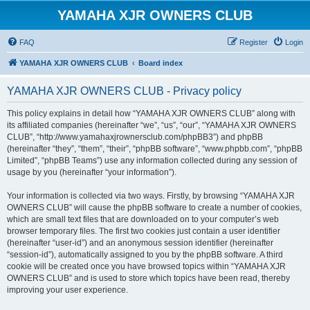
YAMAHA XJR OWNERS CLUB
FAQ
Register
Login
YAMAHA XJR OWNERS CLUB
Board index
YAMAHA XJR OWNERS CLUB - Privacy policy
This policy explains in detail how “YAMAHA XJR OWNERS CLUB” along with
its affiliated companies (hereinafter “we”, “us”, “our”, “YAMAHA XJR OWNERS
CLUB”, “http://www.yamahaxjrownersclub.com/phpBB3”) and phpBB
(hereinafter “they”, “them”, “their”, “phpBB software”, “www.phpbb.com”, “phpBB
Limited”, “phpBB Teams”) use any information collected during any session of
usage by you (hereinafter “your information”).
Your information is collected via two ways. Firstly, by browsing “YAMAHA XJR
OWNERS CLUB” will cause the phpBB software to create a number of cookies,
which are small text files that are downloaded on to your computer’s web
browser temporary files. The first two cookies just contain a user identifier
(hereinafter “user-id”) and an anonymous session identifier (hereinafter
“session-id”), automatically assigned to you by the phpBB software. A third
cookie will be created once you have browsed topics within “YAMAHA XJR
OWNERS CLUB” and is used to store which topics have been read, thereby
improving your user experience.