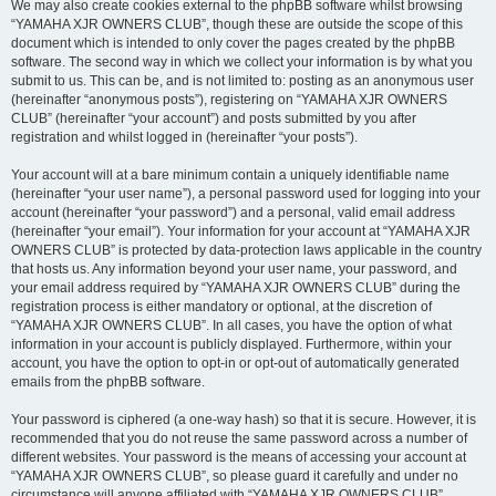
We may also create cookies external to the phpBB software whilst browsing
“YAMAHA XJR OWNERS CLUB”, though these are outside the scope of this
document which is intended to only cover the pages created by the phpBB
software. The second way in which we collect your information is by what you
submit to us. This can be, and is not limited to: posting as an anonymous user
(hereinafter “anonymous posts”), registering on “YAMAHA XJR OWNERS
CLUB” (hereinafter “your account”) and posts submitted by you after
registration and whilst logged in (hereinafter “your posts”).
Your account will at a bare minimum contain a uniquely identifiable name
(hereinafter “your user name”), a personal password used for logging into your
account (hereinafter “your password”) and a personal, valid email address
(hereinafter “your email”). Your information for your account at “YAMAHA XJR
OWNERS CLUB” is protected by data-protection laws applicable in the country
that hosts us. Any information beyond your user name, your password, and
your email address required by “YAMAHA XJR OWNERS CLUB” during the
registration process is either mandatory or optional, at the discretion of
“YAMAHA XJR OWNERS CLUB”. In all cases, you have the option of what
information in your account is publicly displayed. Furthermore, within your
account, you have the option to opt-in or opt-out of automatically generated
emails from the phpBB software.
Your password is ciphered (a one-way hash) so that it is secure. However, it is
recommended that you do not reuse the same password across a number of
different websites. Your password is the means of accessing your account at
“YAMAHA XJR OWNERS CLUB”, so please guard it carefully and under no
circumstance will anyone affiliated with “YAMAHA XJR OWNERS CLUB”,