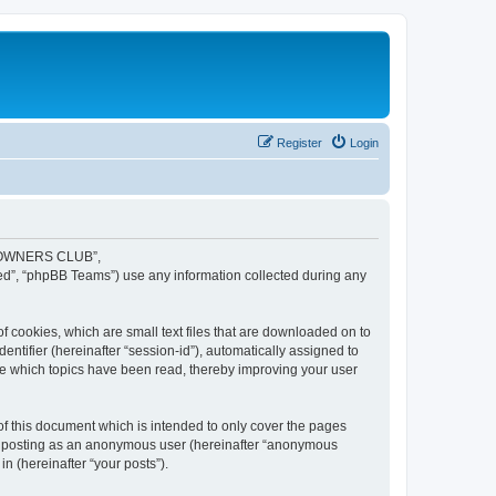
Register
Login
JR OWNERS CLUB”,
ed”, “phpBB Teams”) use any information collected during any
cookies, which are small text files that are downloaded on to
entifier (hereinafter “session-id”), automatically assigned to
 which topics have been read, thereby improving your user
this document which is intended to only cover the pages
to: posting as an anonymous user (hereinafter “anonymous
 (hereinafter “your posts”).