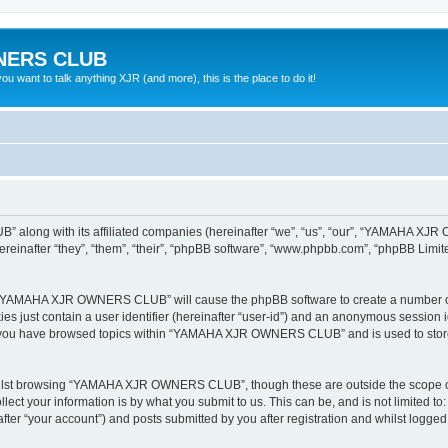
NERS CLUB
 want to talk anything XJR (and more), this is the place to do it!
 along with its affiliated companies (hereinafter “we”, “us”, “our”, “YAMAHA X
nafter “they”, “them”, “their”, “phpBB software”, “www.phpbb.com”, “phpBB Limit
ing “YAMAHA XJR OWNERS CLUB” will cause the phpBB software to create a number of 
es just contain a user identifier (hereinafter “user-id”) and an anonymous session id
ce you have browsed topics within “YAMAHA XJR OWNERS CLUB” and is used to store
hilst browsing “YAMAHA XJR OWNERS CLUB”, though these are outside the scope of 
ect your information is by what you submit to us. This can be, and is not limited 
“your account”) and posts submitted by you after registration and whilst logged in