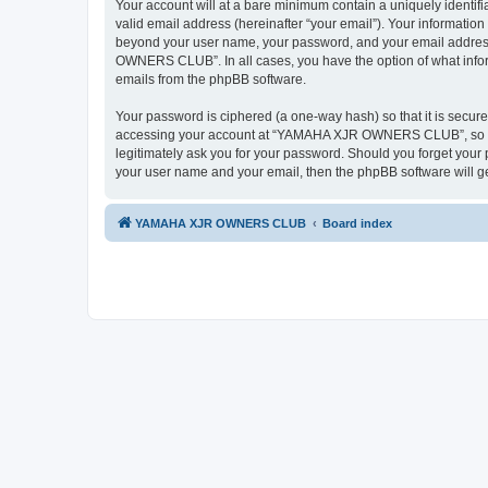
Your account will at a bare minimum contain a uniquely identif
valid email address (hereinafter “your email”). Your informati
beyond your user name, your password, and your email addres
OWNERS CLUB”. In all cases, you have the option of what informa
emails from the phpBB software.
Your password is ciphered (a one-way hash) so that it is secu
accessing your account at “YAMAHA XJR OWNERS CLUB”, so ple
legitimately ask you for your password. Should you forget your 
your user name and your email, then the phpBB software will g
YAMAHA XJR OWNERS CLUB
Board index