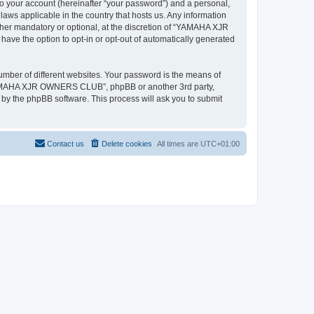
to your account (hereinafter “your password”) and a personal,
ws applicable in the country that hosts us. Any information
r mandatory or optional, at the discretion of “YAMAHA XJR
ave the option to opt-in or opt-out of automatically generated
umber of different websites. Your password is the means of
“YAMAHA XJR OWNERS CLUB”, phpBB or another 3rd party,
 by the phpBB software. This process will ask you to submit
Contact us
Delete cookies
All times are
UTC+01:00