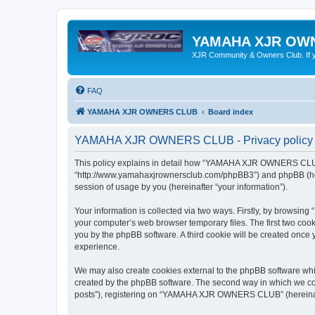
YAMAHA XJR OW
XJR Community & Owners Club. If you
FAQ
YAMAHA XJR OWNERS CLUB
Board index
YAMAHA XJR OWNERS CLUB - Privacy policy
This policy explains in detail how “YAMAHA XJR OWNERS CLUB”
“http://www.yamahaxjrownersclub.com/phpBB3”) and phpBB (herei
session of usage by you (hereinafter “your information”).
Your information is collected via two ways. Firstly, by brows
your computer’s web browser temporary files. The first two cooki
you by the phpBB software. A third cookie will be created on
experience.
We may also create cookies external to the phpBB software w
created by the phpBB software. The second way in which we coll
posts”), registering on “YAMAHA XJR OWNERS CLUB” (hereinafter 