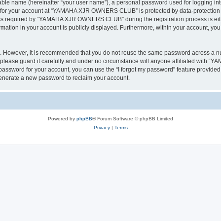
iable name (hereinafter “your user name”), a personal password used for logging in
on for your account at “YAMAHA XJR OWNERS CLUB” is protected by data-protection la
s required by “YAMAHA XJR OWNERS CLUB” during the registration process is eithe
tion in your account is publicly displayed. Furthermore, within your account, you h
re. However, it is recommended that you do not reuse the same password across a n
ase guard it carefully and under no circumstance will anyone affiliated with 
password for your account, you can use the “I forgot my password” feature provided
enerate a new password to reclaim your account.
Powered by
phpBB
® Forum Software © phpBB Limited
Privacy
|
Terms