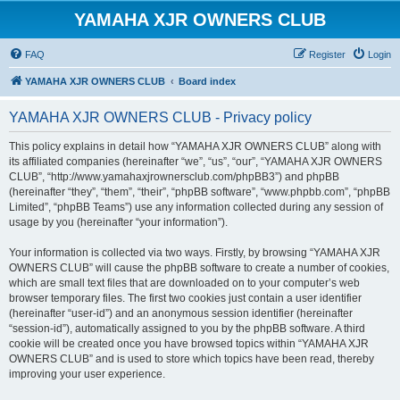
YAMAHA XJR OWNERS CLUB
FAQ
Register
Login
YAMAHA XJR OWNERS CLUB
Board index
YAMAHA XJR OWNERS CLUB - Privacy policy
This policy explains in detail how “YAMAHA XJR OWNERS CLUB” along with
its affiliated companies (hereinafter “we”, “us”, “our”, “YAMAHA XJR OWNERS
CLUB”, “http://www.yamahaxjrownersclub.com/phpBB3”) and phpBB
(hereinafter “they”, “them”, “their”, “phpBB software”, “www.phpbb.com”, “phpBB
Limited”, “phpBB Teams”) use any information collected during any session of
usage by you (hereinafter “your information”).
Your information is collected via two ways. Firstly, by browsing “YAMAHA XJR
OWNERS CLUB” will cause the phpBB software to create a number of cookies,
which are small text files that are downloaded on to your computer’s web
browser temporary files. The first two cookies just contain a user identifier
(hereinafter “user-id”) and an anonymous session identifier (hereinafter
“session-id”), automatically assigned to you by the phpBB software. A third
cookie will be created once you have browsed topics within “YAMAHA XJR
OWNERS CLUB” and is used to store which topics have been read, thereby
improving your user experience.