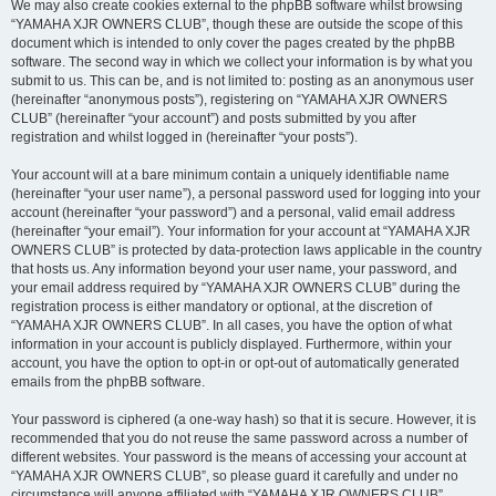
We may also create cookies external to the phpBB software whilst browsing
“YAMAHA XJR OWNERS CLUB”, though these are outside the scope of this
document which is intended to only cover the pages created by the phpBB
software. The second way in which we collect your information is by what you
submit to us. This can be, and is not limited to: posting as an anonymous user
(hereinafter “anonymous posts”), registering on “YAMAHA XJR OWNERS
CLUB” (hereinafter “your account”) and posts submitted by you after
registration and whilst logged in (hereinafter “your posts”).
Your account will at a bare minimum contain a uniquely identifiable name
(hereinafter “your user name”), a personal password used for logging into your
account (hereinafter “your password”) and a personal, valid email address
(hereinafter “your email”). Your information for your account at “YAMAHA XJR
OWNERS CLUB” is protected by data-protection laws applicable in the country
that hosts us. Any information beyond your user name, your password, and
your email address required by “YAMAHA XJR OWNERS CLUB” during the
registration process is either mandatory or optional, at the discretion of
“YAMAHA XJR OWNERS CLUB”. In all cases, you have the option of what
information in your account is publicly displayed. Furthermore, within your
account, you have the option to opt-in or opt-out of automatically generated
emails from the phpBB software.
Your password is ciphered (a one-way hash) so that it is secure. However, it is
recommended that you do not reuse the same password across a number of
different websites. Your password is the means of accessing your account at
“YAMAHA XJR OWNERS CLUB”, so please guard it carefully and under no
circumstance will anyone affiliated with “YAMAHA XJR OWNERS CLUB”,