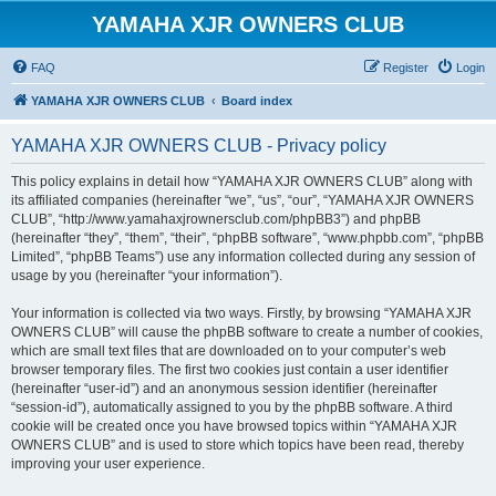
YAMAHA XJR OWNERS CLUB
FAQ
Register
Login
YAMAHA XJR OWNERS CLUB
Board index
YAMAHA XJR OWNERS CLUB - Privacy policy
This policy explains in detail how “YAMAHA XJR OWNERS CLUB” along with
its affiliated companies (hereinafter “we”, “us”, “our”, “YAMAHA XJR OWNERS
CLUB”, “http://www.yamahaxjrownersclub.com/phpBB3”) and phpBB
(hereinafter “they”, “them”, “their”, “phpBB software”, “www.phpbb.com”, “phpBB
Limited”, “phpBB Teams”) use any information collected during any session of
usage by you (hereinafter “your information”).
Your information is collected via two ways. Firstly, by browsing “YAMAHA XJR
OWNERS CLUB” will cause the phpBB software to create a number of cookies,
which are small text files that are downloaded on to your computer’s web
browser temporary files. The first two cookies just contain a user identifier
(hereinafter “user-id”) and an anonymous session identifier (hereinafter
“session-id”), automatically assigned to you by the phpBB software. A third
cookie will be created once you have browsed topics within “YAMAHA XJR
OWNERS CLUB” and is used to store which topics have been read, thereby
improving your user experience.