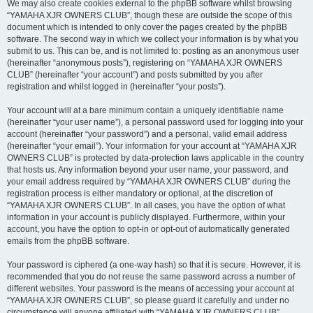
We may also create cookies external to the phpBB software whilst browsing
“YAMAHA XJR OWNERS CLUB”, though these are outside the scope of this
document which is intended to only cover the pages created by the phpBB
software. The second way in which we collect your information is by what you
submit to us. This can be, and is not limited to: posting as an anonymous user
(hereinafter “anonymous posts”), registering on “YAMAHA XJR OWNERS
CLUB” (hereinafter “your account”) and posts submitted by you after
registration and whilst logged in (hereinafter “your posts”).
Your account will at a bare minimum contain a uniquely identifiable name
(hereinafter “your user name”), a personal password used for logging into your
account (hereinafter “your password”) and a personal, valid email address
(hereinafter “your email”). Your information for your account at “YAMAHA XJR
OWNERS CLUB” is protected by data-protection laws applicable in the country
that hosts us. Any information beyond your user name, your password, and
your email address required by “YAMAHA XJR OWNERS CLUB” during the
registration process is either mandatory or optional, at the discretion of
“YAMAHA XJR OWNERS CLUB”. In all cases, you have the option of what
information in your account is publicly displayed. Furthermore, within your
account, you have the option to opt-in or opt-out of automatically generated
emails from the phpBB software.
Your password is ciphered (a one-way hash) so that it is secure. However, it is
recommended that you do not reuse the same password across a number of
different websites. Your password is the means of accessing your account at
“YAMAHA XJR OWNERS CLUB”, so please guard it carefully and under no
circumstance will anyone affiliated with “YAMAHA XJR OWNERS CLUB”,