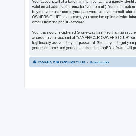
Your account will at a bare minimum contain a uniquely identif
valid email address (hereinafter “your email”). Your informati
beyond your user name, your password, and your email addres
OWNERS CLUB”. In all cases, you have the option of what informa
emails from the phpBB software.
Your password is ciphered (a one-way hash) so that it is secu
accessing your account at “YAMAHA XJR OWNERS CLUB”, so ple
legitimately ask you for your password. Should you forget your 
your user name and your email, then the phpBB software will g
YAMAHA XJR OWNERS CLUB
Board index