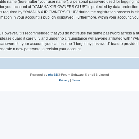
iable name (hereinafter “your user name”), a personal password used for logging in
on for your account at “YAMAHA XJR OWNERS CLUB” is protected by data-protection la
s required by “YAMAHA XJR OWNERS CLUB” during the registration process is eithe
tion in your account is publicly displayed. Furthermore, within your account, you h
re. However, it is recommended that you do not reuse the same password across a n
ase guard it carefully and under no circumstance will anyone affiliated with 
password for your account, you can use the “I forgot my password” feature provided
enerate a new password to reclaim your account.
Powered by
phpBB
® Forum Software © phpBB Limited
Privacy
|
Terms