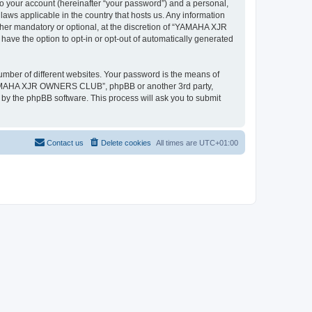
to your account (hereinafter “your password”) and a personal,
ws applicable in the country that hosts us. Any information
r mandatory or optional, at the discretion of “YAMAHA XJR
ave the option to opt-in or opt-out of automatically generated
umber of different websites. Your password is the means of
“YAMAHA XJR OWNERS CLUB”, phpBB or another 3rd party,
 by the phpBB software. This process will ask you to submit
Contact us
Delete cookies
All times are
UTC+01:00