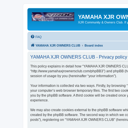
YAMAHA XJR OW
XJR Community & Owners Club. If you
FAQ
YAMAHA XJR OWNERS CLUB
Board index
YAMAHA XJR OWNERS CLUB - Privacy policy
This policy explains in detail how “YAMAHA XJR OWNERS CLUB”
“http://www.yamahaxjrownersclub.com/phpBB3”) and phpBB (herei
session of usage by you (hereinafter “your information”).
Your information is collected via two ways. Firstly, by brows
your computer’s web browser temporary files. The first two cooki
you by the phpBB software. A third cookie will be created on
experience.
We may also create cookies external to the phpBB software w
created by the phpBB software. The second way in which we coll
posts”), registering on “YAMAHA XJR OWNERS CLUB” (hereinafter 