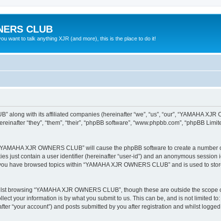
NERS CLUB
 want to talk anything XJR (and more), this is the place to do it!
 along with its affiliated companies (hereinafter “we”, “us”, “our”, “YAMAHA X
nafter “they”, “them”, “their”, “phpBB software”, “www.phpbb.com”, “phpBB Limit
ing “YAMAHA XJR OWNERS CLUB” will cause the phpBB software to create a number of 
es just contain a user identifier (hereinafter “user-id”) and an anonymous session id
ce you have browsed topics within “YAMAHA XJR OWNERS CLUB” and is used to store
hilst browsing “YAMAHA XJR OWNERS CLUB”, though these are outside the scope of 
ect your information is by what you submit to us. This can be, and is not limited 
“your account”) and posts submitted by you after registration and whilst logged in