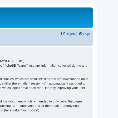
Register
Login
JR OWNERS CLUB”,
ed”, “phpBB Teams”) use any information collected during any
cookies, which are small text files that are downloaded on to
entifier (hereinafter “session-id”), automatically assigned to
 which topics have been read, thereby improving your user
this document which is intended to only cover the pages
to: posting as an anonymous user (hereinafter “anonymous
 (hereinafter “your posts”).