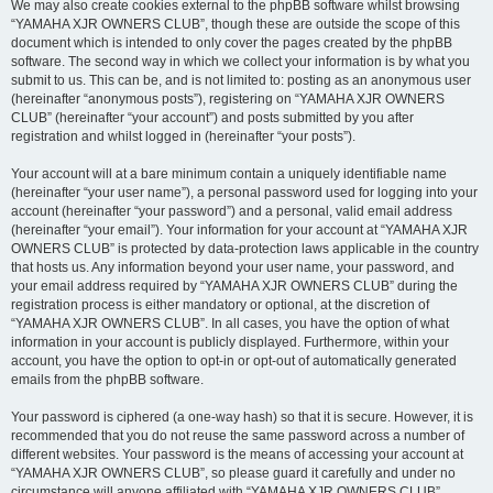
We may also create cookies external to the phpBB software whilst browsing
“YAMAHA XJR OWNERS CLUB”, though these are outside the scope of this
document which is intended to only cover the pages created by the phpBB
software. The second way in which we collect your information is by what you
submit to us. This can be, and is not limited to: posting as an anonymous user
(hereinafter “anonymous posts”), registering on “YAMAHA XJR OWNERS
CLUB” (hereinafter “your account”) and posts submitted by you after
registration and whilst logged in (hereinafter “your posts”).
Your account will at a bare minimum contain a uniquely identifiable name
(hereinafter “your user name”), a personal password used for logging into your
account (hereinafter “your password”) and a personal, valid email address
(hereinafter “your email”). Your information for your account at “YAMAHA XJR
OWNERS CLUB” is protected by data-protection laws applicable in the country
that hosts us. Any information beyond your user name, your password, and
your email address required by “YAMAHA XJR OWNERS CLUB” during the
registration process is either mandatory or optional, at the discretion of
“YAMAHA XJR OWNERS CLUB”. In all cases, you have the option of what
information in your account is publicly displayed. Furthermore, within your
account, you have the option to opt-in or opt-out of automatically generated
emails from the phpBB software.
Your password is ciphered (a one-way hash) so that it is secure. However, it is
recommended that you do not reuse the same password across a number of
different websites. Your password is the means of accessing your account at
“YAMAHA XJR OWNERS CLUB”, so please guard it carefully and under no
circumstance will anyone affiliated with “YAMAHA XJR OWNERS CLUB”,