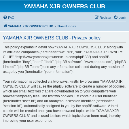
YAMAHA XJR OWNERS CLUB
FAQ
Register
Login
YAMAHA XJR OWNERS CLUB
Board index
YAMAHA XJR OWNERS CLUB - Privacy policy
This policy explains in detail how “YAMAHA XJR OWNERS CLUB” along with
its affiliated companies (hereinafter “we”, “us”, “our”, “YAMAHA XJR OWNERS
CLUB”, “http://www.yamahaxjrownersclub.com/phpBB3”) and phpBB
(hereinafter “they”, “them”, “their”, “phpBB software”, “www.phpbb.com”, “phpBB
Limited”, “phpBB Teams”) use any information collected during any session of
usage by you (hereinafter “your information”).
Your information is collected via two ways. Firstly, by browsing “YAMAHA XJR
OWNERS CLUB” will cause the phpBB software to create a number of cookies,
which are small text files that are downloaded on to your computer’s web
browser temporary files. The first two cookies just contain a user identifier
(hereinafter “user-id”) and an anonymous session identifier (hereinafter
“session-id”), automatically assigned to you by the phpBB software. A third
cookie will be created once you have browsed topics within “YAMAHA XJR
OWNERS CLUB” and is used to store which topics have been read, thereby
improving your user experience.