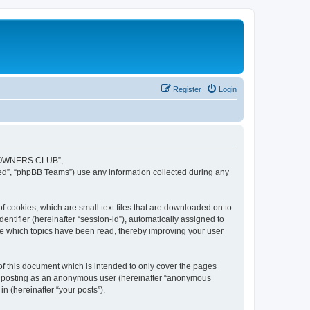
Register
Login
JR OWNERS CLUB”,
ed”, “phpBB Teams”) use any information collected during any
cookies, which are small text files that are downloaded on to
entifier (hereinafter “session-id”), automatically assigned to
 which topics have been read, thereby improving your user
this document which is intended to only cover the pages
to: posting as an anonymous user (hereinafter “anonymous
 (hereinafter “your posts”).