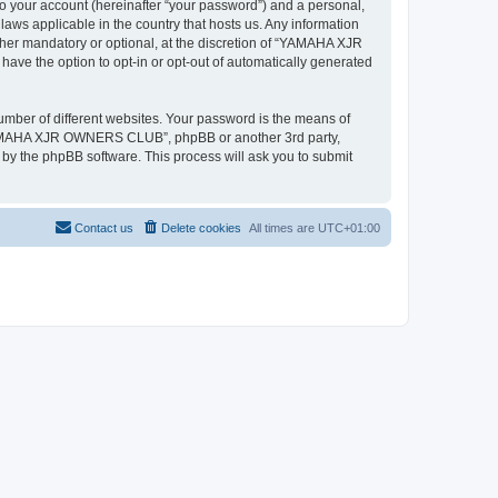
to your account (hereinafter “your password”) and a personal,
ws applicable in the country that hosts us. Any information
r mandatory or optional, at the discretion of “YAMAHA XJR
ave the option to opt-in or opt-out of automatically generated
umber of different websites. Your password is the means of
“YAMAHA XJR OWNERS CLUB”, phpBB or another 3rd party,
 by the phpBB software. This process will ask you to submit
Contact us
Delete cookies
All times are
UTC+01:00