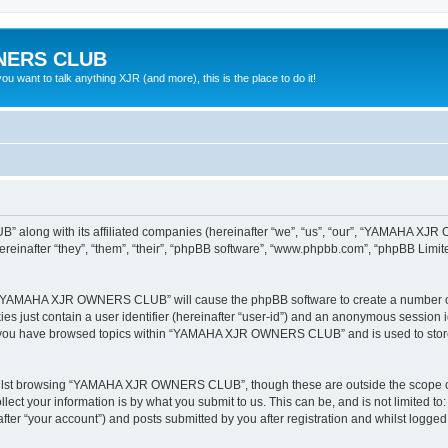
NERS CLUB
 want to talk anything XJR (and more), this is the place to do it!
 along with its affiliated companies (hereinafter “we”, “us”, “our”, “YAMAHA X
nafter “they”, “them”, “their”, “phpBB software”, “www.phpbb.com”, “phpBB Limit
ing “YAMAHA XJR OWNERS CLUB” will cause the phpBB software to create a number of 
es just contain a user identifier (hereinafter “user-id”) and an anonymous session id
ce you have browsed topics within “YAMAHA XJR OWNERS CLUB” and is used to store
hilst browsing “YAMAHA XJR OWNERS CLUB”, though these are outside the scope of 
ect your information is by what you submit to us. This can be, and is not limited 
“your account”) and posts submitted by you after registration and whilst logged in