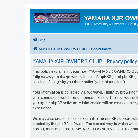
YAMAHA XJR OW
XJR Community & Owners Club. If you
FAQ
YAMAHA XJR OWNERS CLUB
Board index
YAMAHA XJR OWNERS CLUB - Privacy policy
This policy explains in detail how “YAMAHA XJR OWNERS CLUB”
“http://www.yamahaxjrownersclub.com/phpBB3”) and phpBB (herei
session of usage by you (hereinafter “your information”).
Your information is collected via two ways. Firstly, by brows
your computer’s web browser temporary files. The first two cooki
you by the phpBB software. A third cookie will be created on
experience.
We may also create cookies external to the phpBB software w
created by the phpBB software. The second way in which we coll
posts”), registering on “YAMAHA XJR OWNERS CLUB” (hereinafter 