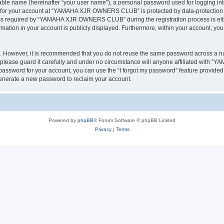
iable name (hereinafter “your user name”), a personal password used for logging in
on for your account at “YAMAHA XJR OWNERS CLUB” is protected by data-protection la
s required by “YAMAHA XJR OWNERS CLUB” during the registration process is eithe
tion in your account is publicly displayed. Furthermore, within your account, you h
re. However, it is recommended that you do not reuse the same password across a n
ase guard it carefully and under no circumstance will anyone affiliated with 
password for your account, you can use the “I forgot my password” feature provided
enerate a new password to reclaim your account.
Powered by
phpBB
® Forum Software © phpBB Limited
Privacy
|
Terms