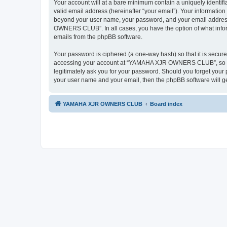
Your account will at a bare minimum contain a uniquely identif
valid email address (hereinafter “your email”). Your informati
beyond your user name, your password, and your email addres
OWNERS CLUB”. In all cases, you have the option of what informa
emails from the phpBB software.
Your password is ciphered (a one-way hash) so that it is secu
accessing your account at “YAMAHA XJR OWNERS CLUB”, so ple
legitimately ask you for your password. Should you forget your 
your user name and your email, then the phpBB software will g
YAMAHA XJR OWNERS CLUB
Board index