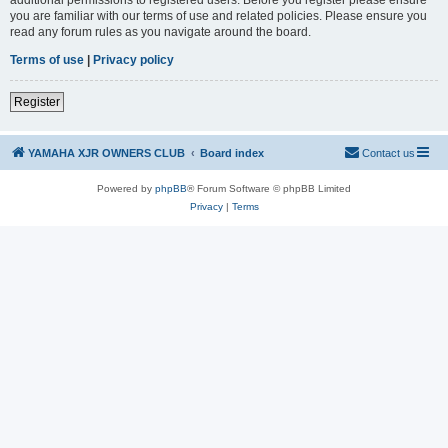
you are familiar with our terms of use and related policies. Please ensure you
read any forum rules as you navigate around the board.
Terms of use
|
Privacy policy
Register
YAMAHA XJR OWNERS CLUB
Board index
Contact us
Powered by
phpBB
® Forum Software © phpBB Limited
Privacy
|
Terms