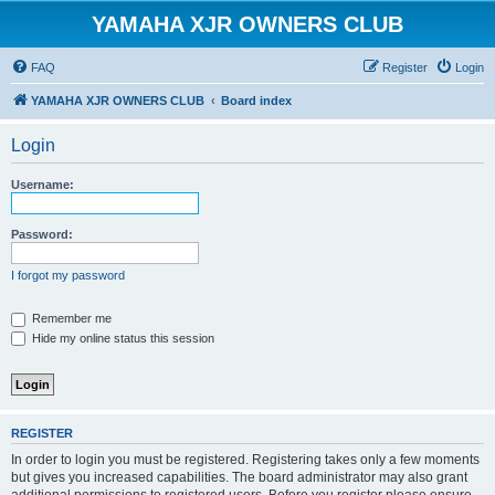
YAMAHA XJR OWNERS CLUB
FAQ
Register
Login
YAMAHA XJR OWNERS CLUB
Board index
Login
Username:
Password:
I forgot my password
Remember me
Hide my online status this session
REGISTER
In order to login you must be registered. Registering takes only a few moments
but gives you increased capabilities. The board administrator may also grant
additional permissions to registered users. Before you register please ensure