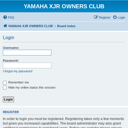
YAMAHA XJR OWNERS CLUB
FAQ
Register
Login
YAMAHA XJR OWNERS CLUB
Board index
Login
Username:
Password:
I forgot my password
Remember me
Hide my online status this session
REGISTER
In order to login you must be registered. Registering takes only a few moments
but gives you increased capabilities. The board administrator may also grant
additional permissions to registered users. Before you register please ensure