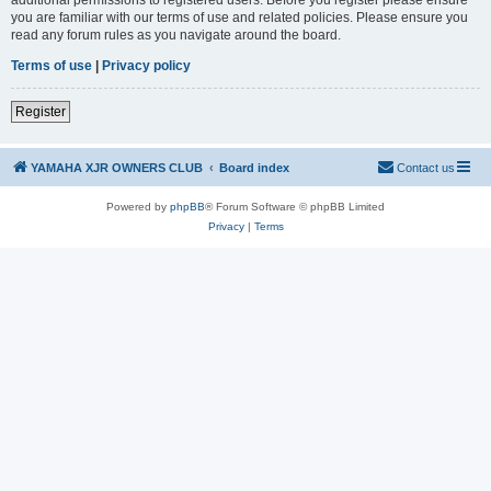
you are familiar with our terms of use and related policies. Please ensure you
read any forum rules as you navigate around the board.
Terms of use
|
Privacy policy
Register
YAMAHA XJR OWNERS CLUB
Board index
Contact us
Powered by
phpBB
® Forum Software © phpBB Limited
Privacy
|
Terms