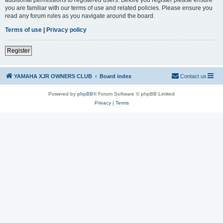
you are familiar with our terms of use and related policies. Please ensure you
read any forum rules as you navigate around the board.
Terms of use
|
Privacy policy
Register
YAMAHA XJR OWNERS CLUB
Board index
Contact us
Powered by
phpBB
® Forum Software © phpBB Limited
Privacy
|
Terms