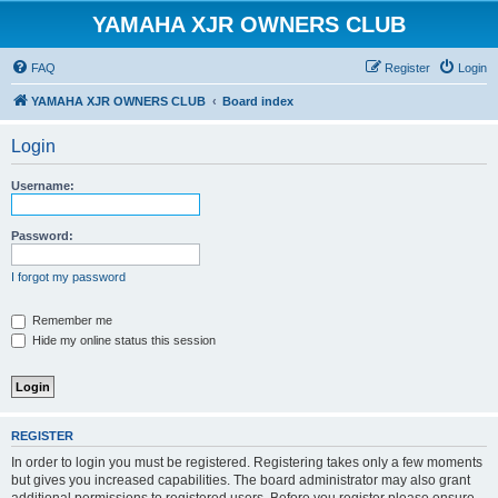
YAMAHA XJR OWNERS CLUB
FAQ
Register
Login
YAMAHA XJR OWNERS CLUB
Board index
Login
Username:
Password:
I forgot my password
Remember me
Hide my online status this session
REGISTER
In order to login you must be registered. Registering takes only a few moments
but gives you increased capabilities. The board administrator may also grant
additional permissions to registered users. Before you register please ensure