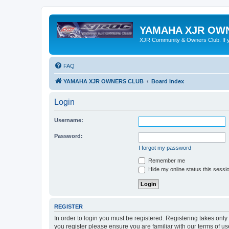
YAMAHA XJR OW
XJR Community & Owners Club. If you
FAQ
YAMAHA XJR OWNERS CLUB
Board index
Login
Username:
Password:
I forgot my password
Remember me
Hide my online status this sessi
REGISTER
In order to login you must be registered. Registering takes onl
you register please ensure you are familiar with our terms of 