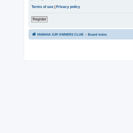
Terms of use
|
Privacy policy
Register
YAMAHA XJR OWNERS CLUB
Board index