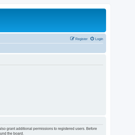
Register
Login
lso grant additional permissions to registered users. Before
ound the board.