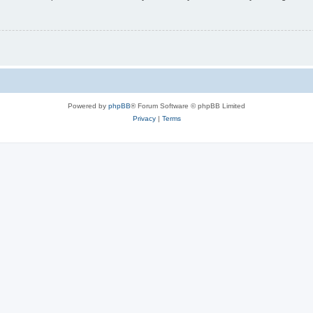
Powered by
phpBB
® Forum Software © phpBB Limited
Privacy
|
Terms