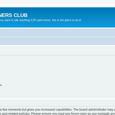
NERS CLUB
 want to talk anything XJR (and more), this is the place to do it!
on
y a few moments but gives you increased capabilities. The board administrator may a
use and related policies. Please ensure you read any forum rules as you navigate ar