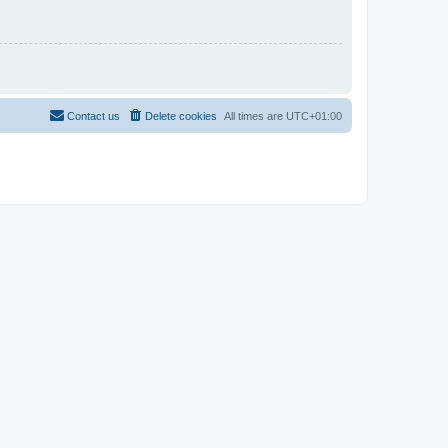
Contact us
Delete cookies
All times are
UTC+01:00