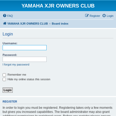
YAMAHA XJR OWNERS CLUB
FAQ
Register
Login
YAMAHA XJR OWNERS CLUB
Board index
Login
Username:
Password:
I forgot my password
Remember me
Hide my online status this session
REGISTER
In order to login you must be registered. Registering takes only a few moments
but gives you increased capabilities. The board administrator may also grant
additional permissions to registered users. Before you register please ensure