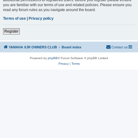
you are familiar with our terms of use and related policies. Please ensure you
read any forum rules as you navigate around the board.
Terms of use
|
Privacy policy
Register
YAMAHA XJR OWNERS CLUB
Board index
Contact us
Powered by
phpBB
® Forum Software © phpBB Limited
Privacy
|
Terms