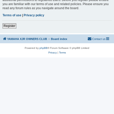
you are familiar with our terms of use and related policies. Please ensure you
read any forum rules as you navigate around the board.
Terms of use
|
Privacy policy
Register
YAMAHA XJR OWNERS CLUB
Board index
Contact us
Powered by
phpBB
® Forum Software © phpBB Limited
Privacy
|
Terms