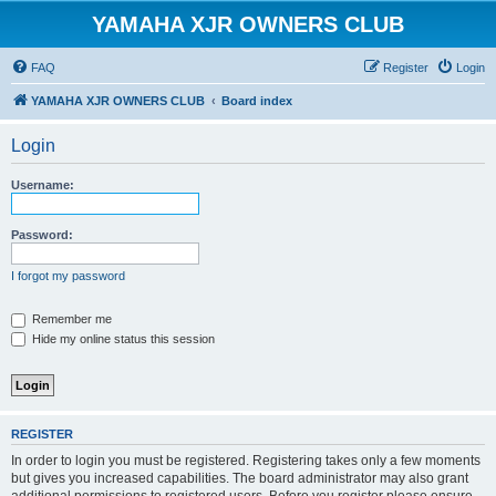
YAMAHA XJR OWNERS CLUB
FAQ
Register
Login
YAMAHA XJR OWNERS CLUB
Board index
Login
Username:
Password:
I forgot my password
Remember me
Hide my online status this session
REGISTER
In order to login you must be registered. Registering takes only a few moments
but gives you increased capabilities. The board administrator may also grant
additional permissions to registered users. Before you register please ensure