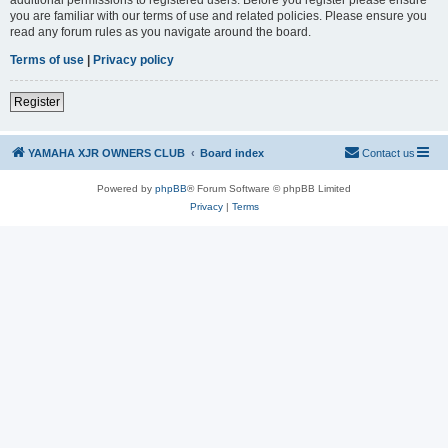
you are familiar with our terms of use and related policies. Please ensure you
read any forum rules as you navigate around the board.
Terms of use
|
Privacy policy
Register
YAMAHA XJR OWNERS CLUB
Board index
Contact us
Powered by
phpBB
® Forum Software © phpBB Limited
Privacy
|
Terms