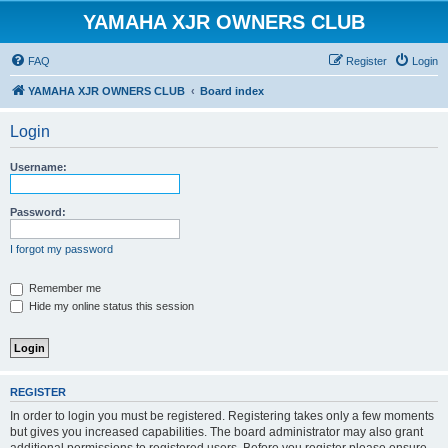
YAMAHA XJR OWNERS CLUB
FAQ
Register
Login
YAMAHA XJR OWNERS CLUB
Board index
Login
Username:
Password:
I forgot my password
Remember me
Hide my online status this session
REGISTER
In order to login you must be registered. Registering takes only a few moments
but gives you increased capabilities. The board administrator may also grant
additional permissions to registered users. Before you register please ensure